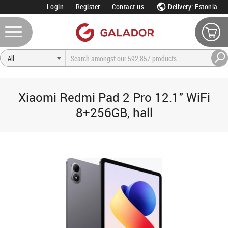
Login
Register
Contact us
Delivery: Estonia
Xiaomi Redmi Pad 2 Pro 12.1" WiFi
8+256GB, hall