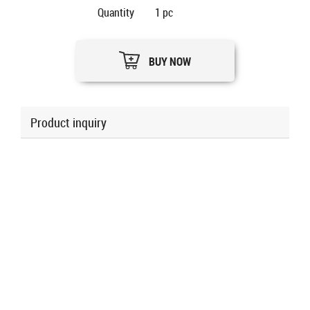
Quantity
1
pc
BUY NOW
Product inquiry