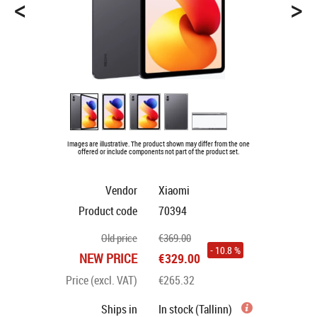
<
>
Images are illustrative. The product shown may differ from the one
offered or include components not part of the product set.
Vendor
Xiaomi
Product code
70394
Old price
€369.00
- 10.8 %
NEW PRICE
€329.00
Price (excl. VAT)
€265.32
Ships in
In stock (Tallinn)