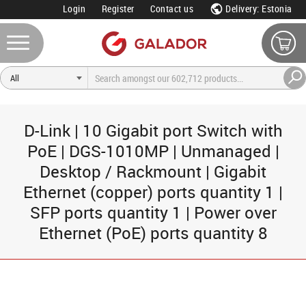
Login
Register
Contact us
Delivery: Estonia
D-Link | 10 Gigabit port Switch with
PoE | DGS-1010MP | Unmanaged |
Desktop / Rackmount | Gigabit
Ethernet (copper) ports quantity 1 |
SFP ports quantity 1 | Power over
Ethernet (PoE) ports quantity 8