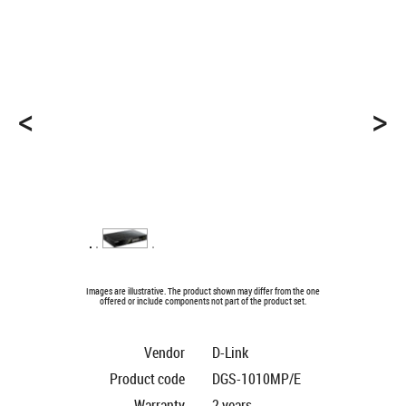
<
>
Images are illustrative. The product shown may differ from the one
offered or include components not part of the product set.
Vendor
D-Link
Product code
DGS-1010MP/E
Warranty
2 years