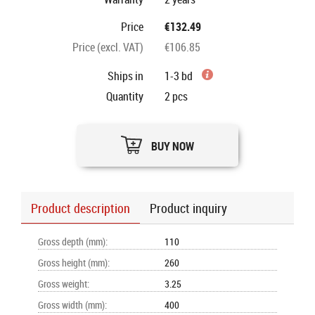
Price
€132.49
Price (excl. VAT)
€106.85
Ships in
1-3 bd
Quantity
2
pcs
BUY NOW
Product description
Product inquiry
Gross depth (mm)
:
110
Gross height (mm)
:
260
Gross weight
:
3.25
Gross width (mm)
:
400