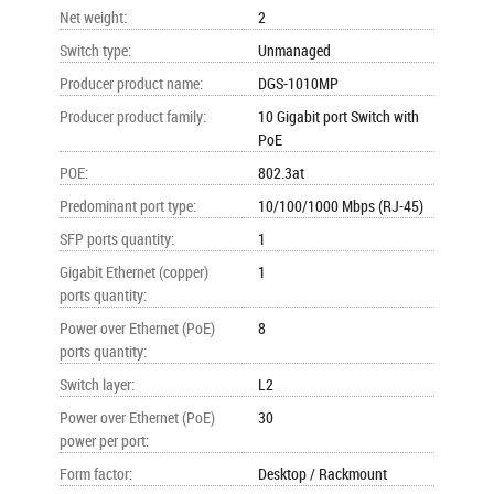
Net weight
:
2
Switch type
:
Unmanaged
Producer product name
:
DGS-1010MP
Producer product family
:
10 Gigabit port Switch with
PoE
POE
:
802.3at
Predominant port type
:
10/100/1000 Mbps (RJ-45)
SFP ports quantity
:
1
Gigabit Ethernet (copper)
1
ports quantity
:
Power over Ethernet (PoE)
8
ports quantity
:
Switch layer
:
L2
Power over Ethernet (PoE)
30
power per port
:
Form factor
:
Desktop / Rackmount