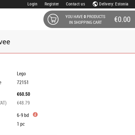
Login
Register
Contact us
Delivery: Estonia
YOU HAVE
0
PRODUCTS
€0.00
IN SHOPPING CART
vee
Lego
e
72151
€60.50
VAT)
€48.79
6-9 bd
1
pc