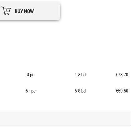
BUY NOW
3
pc
1-3 bd
€78.70
5+
pc
5-8 bd
€59.50