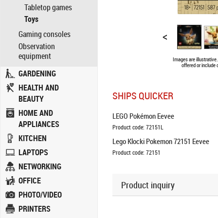
Tabletop games
Toys
<
Gaming consoles
Observation
equipment
Images are illustrativ
offered or include
GARDENING
HEALTH AND
SHIPS QUICKER
BEAUTY
HOME AND
LEGO Pokémon Eevee
APPLIANCES
Product code: 72151L
KITCHEN
Lego Klocki Pokemon 72151 Eevee
LAPTOPS
Product code: 72151
NETWORKING
OFFICE
Product inquiry
PHOTO/VIDEO
PRINTERS