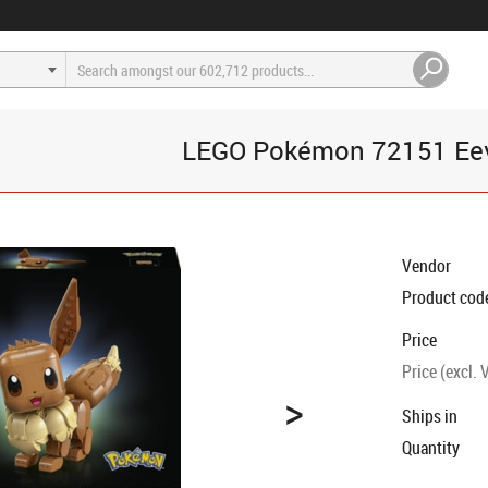
LEGO Pokémon 72151 Ee
Vendor
Product cod
Price
Price (excl. 
>
Ships in
Quantity