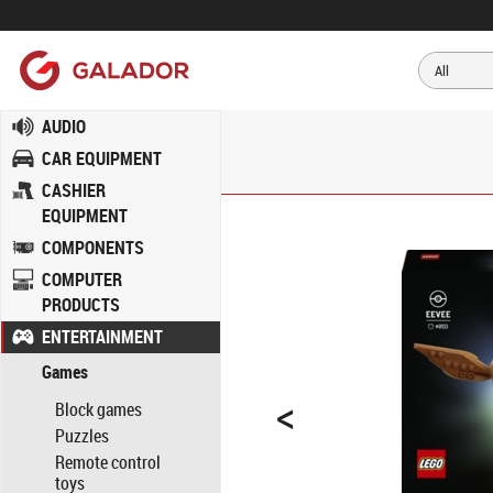
AUDIO
CAR EQUIPMENT
CASHIER
EQUIPMENT
COMPONENTS
COMPUTER
PRODUCTS
ENTERTAINMENT
Games
<
Block games
Puzzles
Remote control
toys