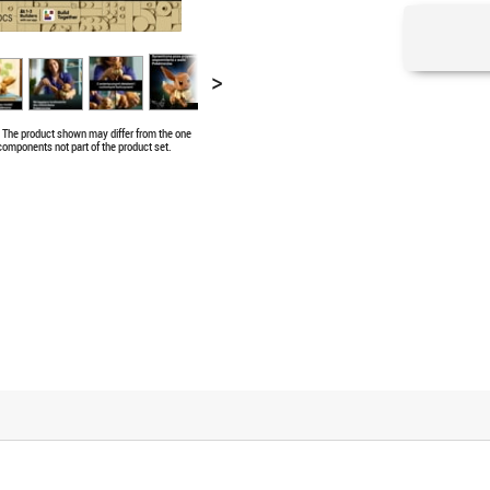
>
e. The product shown may differ from the one
 components not part of the product set.