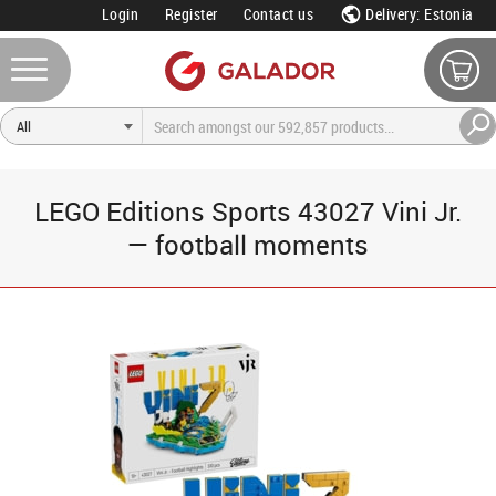
Login
Register
Contact us
Delivery: Estonia
LEGO Editions Sports 43027 Vini Jr.
— football moments