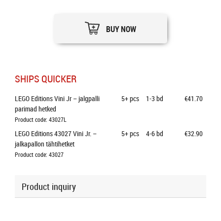
BUY NOW
SHIPS QUICKER
LEGO Editions Vini Jr – jalgpalli 
5+
pcs
1-3 bd
€41.70
parimad hetked
Product code: 43027L
LEGO Editions 43027 Vini Jr. – 
5+
pcs
4-6 bd
€32.90
jalkapallon tähtihetket
Product code: 43027
Product inquiry