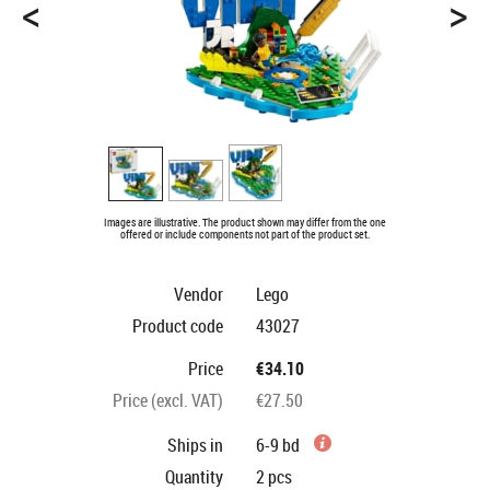
<
>
Images are illustrative. The product shown may differ from the one
offered or include components not part of the product set.
Vendor
Lego
Product code
43027
Price
€34.10
Price (excl. VAT)
€27.50
Ships in
6-9 bd
Quantity
2
pcs