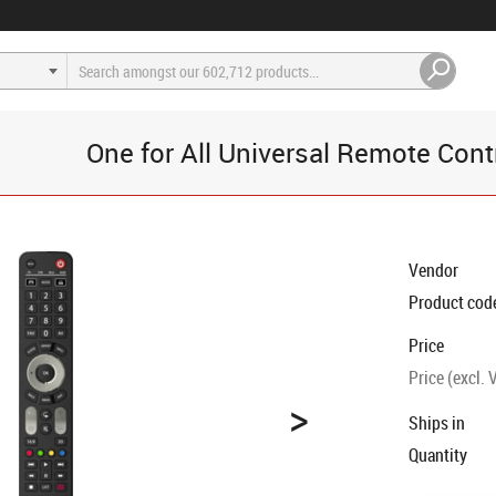
One for All Universal Remote Cont
Vendor
Product cod
Price
Price (excl. 
>
Ships in
Quantity