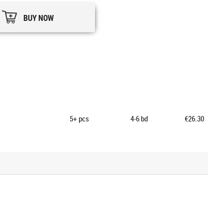
BUY NOW
5+
pcs
4-6 bd
€26.30