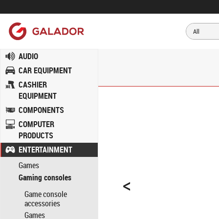
AUDIO
CAR EQUIPMENT
CASHIER
EQUIPMENT
COMPONENTS
COMPUTER
PRODUCTS
ENTERTAINMENT
Games
<
Gaming consoles
Game console
accessories
Games