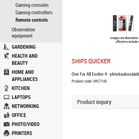
Gaming consoles
Gaming controllers
Remote controls
Observation
equipment
Images are illustrativ
offered or include
GARDENING
HEALTH AND
SHIPS QUICKER
BEAUTY
HOME AND
One For All Evolve 4 - yleiskaukosäädin 
APPLIANCES
Product code: URC7145
KITCHEN
LAPTOPS
Product inquiry
NETWORKING
OFFICE
PHOTO/VIDEO
PRINTERS