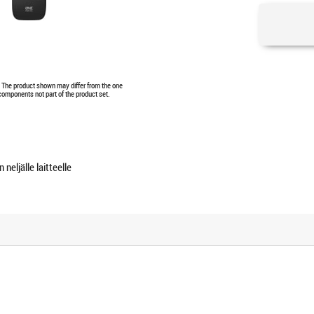
e. The product shown may differ from the one
 components not part of the product set.
neljälle laitteelle