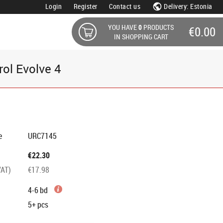
Login
Register
Contact us
Delivery: Estonia
YOU HAVE
0
PRODUCTS
€0.00
IN SHOPPING CART
rol Evolve 4
e
URC7145
€22.30
VAT)
€17.98
4-6 bd
5+
pcs