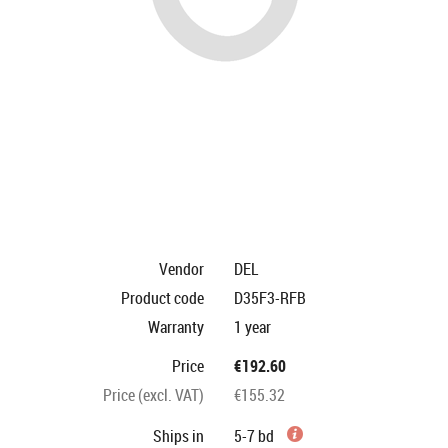
Vendor
DEL
Product code
D35F3-RFB
Warranty
1 year
Price
€192.60
Price (excl. VAT)
€155.32
Ships in
5-7 bd