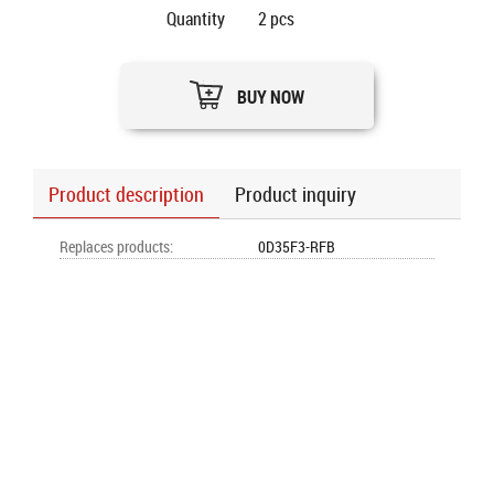
Quantity
2
pcs
BUY NOW
Product description
Product inquiry
Replaces products
:
0D35F3-RFB