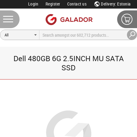
Login
Register
Contact us
Delivery: Estonia
Dell 480GB 6G 2.5INCH MU SATA
SSD