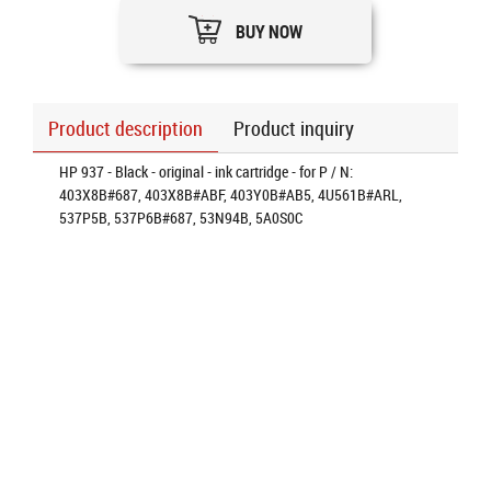
BUY NOW
Product description
Product inquiry
HP 937 - Black - original - ink cartridge - for P / N:
403X8B#687, 403X8B#ABF, 403Y0B#AB5, 4U561B#ARL,
537P5B, 537P6B#687, 53N94B, 5A0S0C