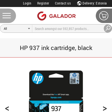
Login
Register
Contact us
Delivery: Estonia
HP 937 ink cartridge, black
<
>