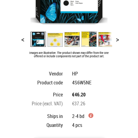
<
>
Images are illustrative. The product shown may differ from the one
offered or include components not part of the product set.
Vendor
HP
Product code
4S6W5NE
Price
€46.20
Price (excl. VAT)
€37.26
Ships in
2-4 bd
Quantity
4
pcs