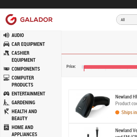
AUDIO
CAR EQUIPMENT
CASHIER
EQUIPMENT
Price:
COMPONENTS
€20
€28
€36
COMPUTER
PRODUCTS
ENTERTAINMENT
Newland H
GARDENING
Product co
HEALTH AND
Ships in
BEAUTY
HOME AND
Newland Ve
APPLIANCES