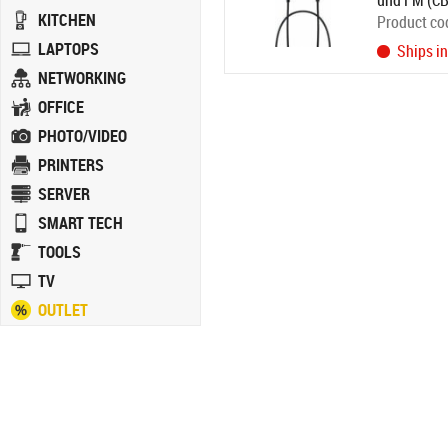
und FM (C
KITCHEN
Product co
LAPTOPS
Ships i
NETWORKING
OFFICE
PHOTO/VIDEO
PRINTERS
SERVER
SMART TECH
TOOLS
TV
OUTLET