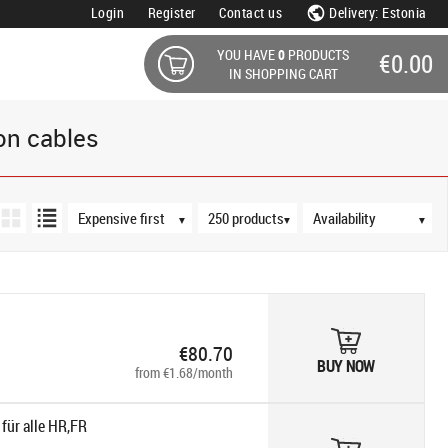
Login
Register
Contact us
Delivery: Estonia
YOU HAVE
0
PRODUCTS
€0.00
IN SHOPPING CART
on cables
Sort order
Products per page
Availability
▼
▼
▼
€80.70
BUY NOW
from €1.68/month
für alle HR,FR