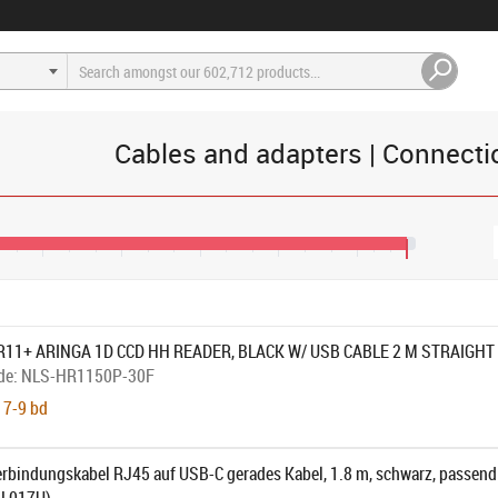
Cables and adapters | Connecti
€44
€52
€60
€68
€76
€81
R11+ ARINGA 1D CCD HH READER, BLACK W/ USB CABLE 2 M STRAIGHT
de:
NLS-HR1150P-30F
 7-9 bd
rbindungskabel RJ45 auf USB-C gerades Kabel, 1.8 m, schwarz, passend 