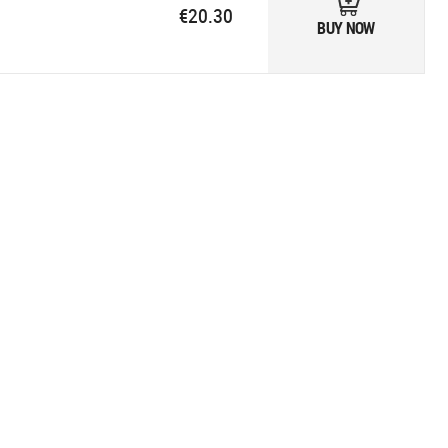
€20.30
BUY NOW