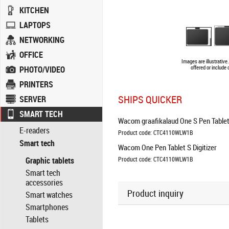
KITCHEN
LAPTOPS
NETWORKING
OFFICE
Images are illustrativ
PHOTO/VIDEO
offered or include
PRINTERS
SHIPS QUICKER
SERVER
SMART TECH
Wacom graafikalaud One S Pen Tablet
E-readers
Product code: CTC4110WLW1B
Smart tech
Wacom One Pen Tablet S Digitizer
Graphic tablets
Product code: CTC4110WLW1B
Smart tech
accessories
Product inquiry
Smart watches
Smartphones
Tablets