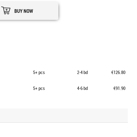
BUY NOW
5+
pcs
2-4 bd
€126.80
5+
pcs
4-6 bd
€91.90