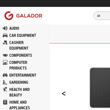
AUDIO
CAR EQUIPMENT
CASHIER
EQUIPMENT
COMPONENTS
COMPUTER
PRODUCTS
ENTERTAINMENT
GARDENING
<
HEALTH AND
BEAUTY
HOME AND
APPLIANCES