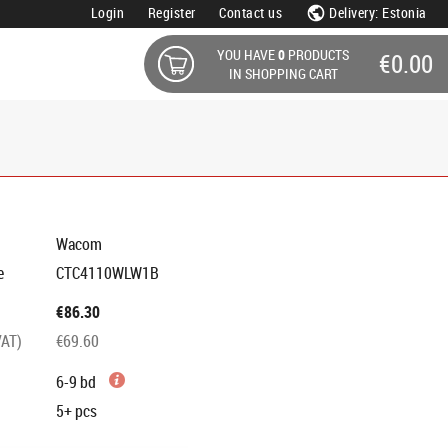
Login
Register
Contact us
Delivery: Estonia
YOU HAVE
0
PRODUCTS
€0.00
IN SHOPPING CART
Wacom
e
CTC4110WLW1B
€86.30
VAT)
€69.60
6-9 bd
5+
pcs