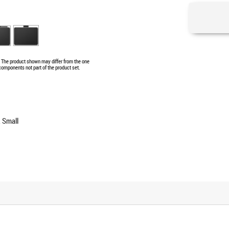
e. The product shown may differ from the one
 components not part of the product set.
 Small