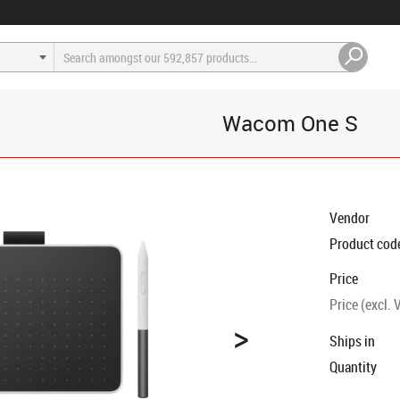
Wacom One S
Vendor
Product cod
Price
Price (excl. 
>
Ships in
Quantity