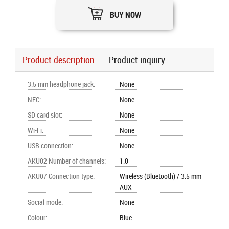
BUY NOW
Product description
Product inquiry
3.5 mm headphone jack
:
None
NFC
:
None
SD card slot
:
None
Wi-Fi
:
None
USB connection
:
None
AKU02 Number of channels
:
1.0
AKU07 Connection type
:
Wireless (Bluetooth) / 3.5 mm
AUX
Social mode
:
None
Colour
:
Blue