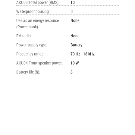
AKU03 Total power (RMS)
:
10
Waterproof housing
:
Ir
Use as an energy resource
None
(Power bank)
:
FM radio
:
None
Power supply type
:
Battery
Frequency range
:
70 Hz - 18 kHz
AKU04 Front speaker power
:
10 W
Battery life (h)
:
8