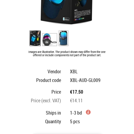
Images are illustrative. The product shown may differ from the one
offered or include components not part of the product set.
Vendor
XBL
Product code
XBL-AUD-GL009
Price
€17.50
Price (excl. VAT)
€14.11
Ships in
1-3 bd
Quantity
5
pcs