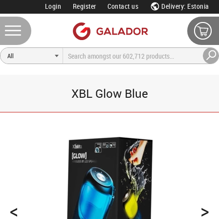
Login
Register
Contact us
Delivery: Estonia
XBL Glow Blue
<
>