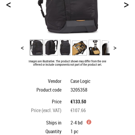
<
>
<
>
Images are illustrative. The product shown may differ from the one
offered or include components not part of the product set.
Vendor
Case Logic
Product code
3205358
Price
€133.50
Price (excl. VAT)
€107.66
Ships in
2-4 bd
Quantity
1
pc