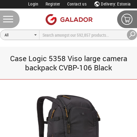
Login
Register
Contact us
Delivery: Estonia
Case Logic 5358 Viso large camera
backpack CVBP-106 Black