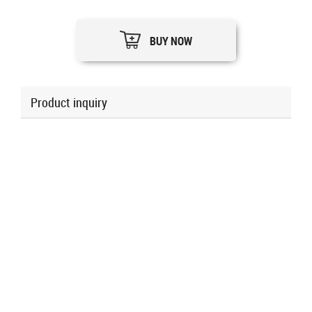
BUY NOW
Product inquiry