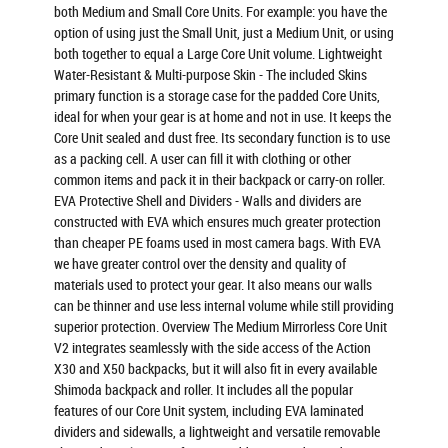
both Medium and Small Core Units. For example: you have the
option of using just the Small Unit, just a Medium Unit, or using
both together to equal a Large Core Unit volume. Lightweight
Water-Resistant & Multi-purpose Skin - The included Skins
primary function is a storage case for the padded Core Units,
ideal for when your gear is at home and not in use. It keeps the
Core Unit sealed and dust free. Its secondary function is to use
as a packing cell. A user can fill it with clothing or other
common items and pack it in their backpack or carry-on roller.
EVA Protective Shell and Dividers - Walls and dividers are
constructed with EVA which ensures much greater protection
than cheaper PE foams used in most camera bags. With EVA
we have greater control over the density and quality of
materials used to protect your gear. It also means our walls
can be thinner and use less internal volume while still providing
superior protection. Overview The Medium Mirrorless Core Unit
V2 integrates seamlessly with the side access of the Action
X30 and X50 backpacks, but it will also fit in every available
Shimoda backpack and roller. It includes all the popular
features of our Core Unit system, including EVA laminated
dividers and sidewalls, a lightweight and versatile removable