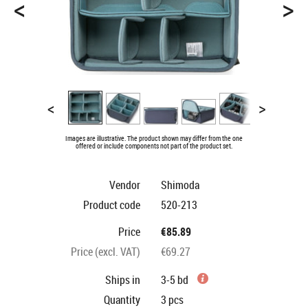
<
>
<
>
Images are illustrative. The product shown may differ from the one
offered or include components not part of the product set.
Vendor
Shimoda
Product code
520-213
Price
€85.89
Price (excl. VAT)
€69.27
Ships in
3-5 bd
Quantity
3
pcs