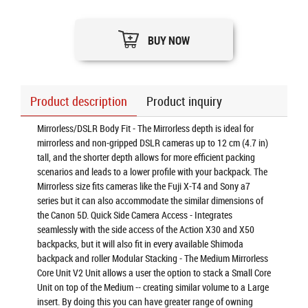
BUY NOW
Product description
Product inquiry
Mirrorless/DSLR Body Fit - The Mirrorless depth is ideal for
mirrorless and non-gripped DSLR cameras up to 12 cm (4.7 in)
tall, and the shorter depth allows for more efficient packing
scenarios and leads to a lower profile with your backpack. The
Mirrorless size fits cameras like the Fuji X-T4 and Sony a7
series but it can also accommodate the similar dimensions of
the Canon 5D. Quick Side Camera Access - Integrates
seamlessly with the side access of the Action X30 and X50
backpacks, but it will also fit in every available Shimoda
backpack and roller Modular Stacking - The Medium Mirrorless
Core Unit V2 Unit allows a user the option to stack a Small Core
Unit on top of the Medium -- creating similar volume to a Large
insert. By doing this you can have greater range of owning