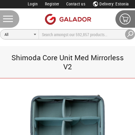
Login
Register
Contact us
Delivery: Estonia
Shimoda Core Unit Med Mirrorless
V2