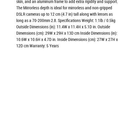
skin, and an aluminum frame to add extra rigidity and support.
The Mirrorless depth is ideal for mirrorless and non-gripped
DSLR cameras up to 12 cm (4.7 in) tall along with lenses as
long as a 70-200mm 2.8. Specifications Weight: 1.1lb / 0.5kg
Outside Dimensions (in): 11.4W x 11.4H x 5.1D in. Outside
Dimensions (cm): 29W x 29H x 13D cm Inside Dimensions (in):
10.6W x 10.6H x 4.7D in. Inside Dimensions (cm): 27W x 27H x
12D cm Warranty: 5 Years