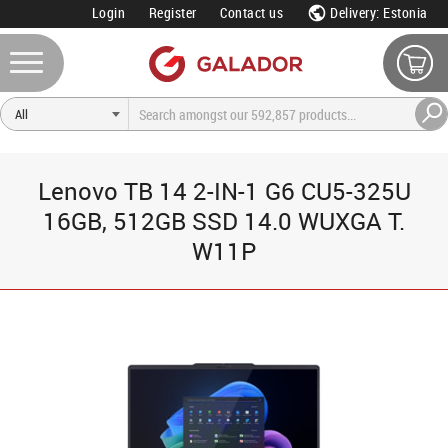
Login
Register
Contact us
Delivery: Estonia
Lenovo TB 14 2-IN-1 G6 CU5-325U
16GB, 512GB SSD 14.0 WUXGA T.
W11P