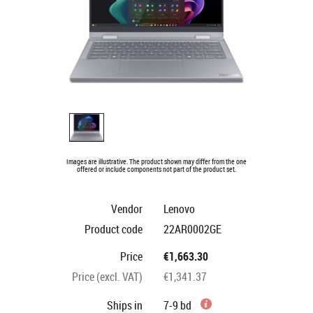
Images are illustrative. The product shown may differ from the one
offered or include components not part of the product set.
Vendor
Lenovo
Product code
22AR0002GE
Price
€1,663.30
Price (excl. VAT)
€1,341.37
Ships in
7-9 bd