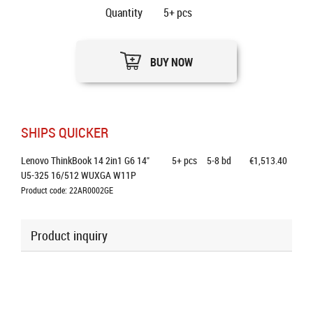
Quantity
5+
pcs
BUY NOW
SHIPS QUICKER
Lenovo ThinkBook 14 2in1 G6 14" 
5+
pcs
5-8 bd
€1,513.40
U5-325 16/512 WUXGA W11P
Product code: 22AR0002GE
Product inquiry