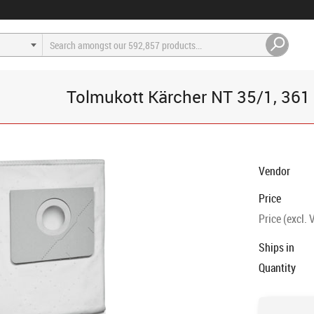
Tolmukott Kärcher NT 35/1, 361 5t
Vendor
Price
Price (excl. 
Ships in
Quantity