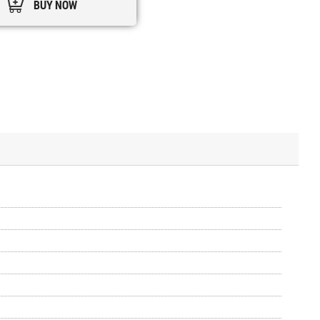
BUY NOW