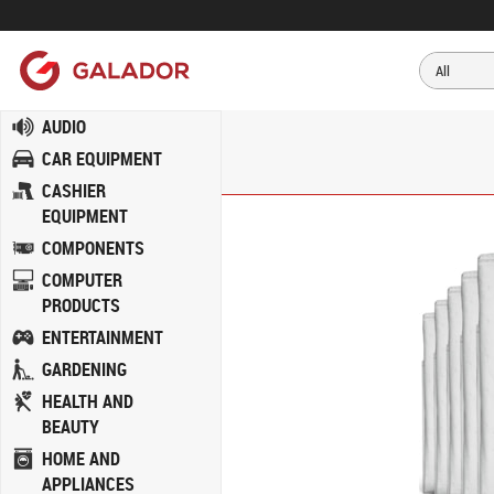
AUDIO
CAR EQUIPMENT
CASHIER
EQUIPMENT
COMPONENTS
COMPUTER
PRODUCTS
ENTERTAINMENT
GARDENING
HEALTH AND
BEAUTY
HOME AND
APPLIANCES