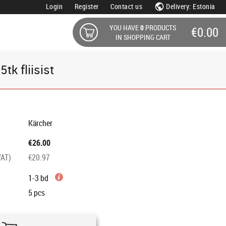
Login
Register
Contact us
Delivery: Estonia
YOU HAVE
0
PRODUCTS
€0.00
IN SHOPPING CART
k fliisist
Kärcher
€26.00
VAT)
€20.97
1-3 bd
5
pcs