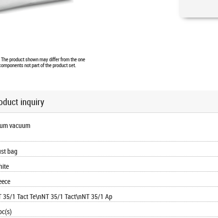
e. The product shown may differ from the one
 components not part of the product set.
oduct inquiry
rum vacuum
st bag
ite
eece
 35/1 Tact Te\nNT 35/1 Tact\nNT 35/1 Ap
pc(s)