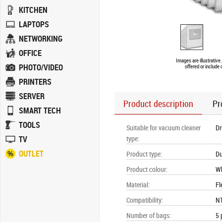
KITCHEN
LAPTOPS
NETWORKING
OFFICE
Images are illustrativ
PHOTO/VIDEO
offered or include
PRINTERS
SERVER
Product description
Pr
SMART TECH
TOOLS
Suitable for vacuum cleaner
D
TV
type
:
OUTLET
Product type
:
Du
Product colour
:
Wh
Material
:
Fl
Compatibility
:
NT
Number of bags
:
5 