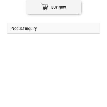
BUY NOW
Product inquiry