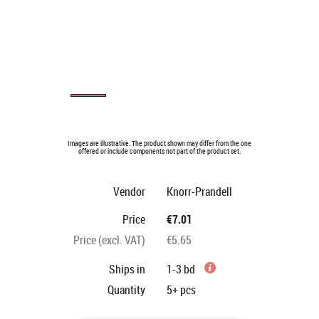
Images are illustrative. The product shown may differ from the one
offered or include components not part of the product set.
Vendor
Knorr-Prandell
Price
€7.01
Price (excl. VAT)
€5.65
Ships in
1-3 bd
Quantity
5+
pcs