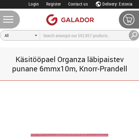
Login
Register
Contact us
Delivery: Estonia
Käsitööpael Organza läbipaistev
punane 6mmx10m, Knorr-Prandell