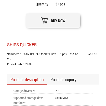
Quantity
5+
pcs
BUY NOW
SHIPS QUICKER
Sandberg 133-89 USB 3.0 to Sata Box 
4
pcs
2-4 bd
€18.10
2.5
Product code: 133-89
Product description
Product inquiry
Storage drive size
:
2.5"
Supported storage drive
Serial ATA
interfaces
: