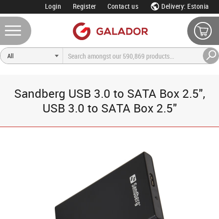
Login
Register
Contact us
Delivery: Estonia
Sandberg USB 3.0 to SATA Box 2.5",
USB 3.0 to SATA Box 2.5"