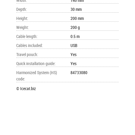
Width
:
140 mm
Depth
:
30 mm
Height
:
200 mm
Weight
:
200 g
Cable length
:
0.5 m
Cables included
:
USB
Travel pouch
:
Yes
Quick installation guide
:
Yes
Harmonized System (HS)
84733080
code
:
© Icecat.biz