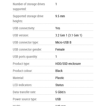
Number of storage drives
1
supported
:
Supported storage drive
9.5 mm
heights
:
USB connectivity
:
Yes
USB version
:
3.2 Gen 1 (3.1 Gen 1)
USB connector type
:
Micro-USB B
USB connector gender
:
Female
USB ports quantity
:
1
Product type
:
HDD/SSD enclosure
Product colour
:
Black
Material
:
Plastic
LED indicators
:
Status
Data transfer rate
:
5 Gbit/s
Power source type
:
USB