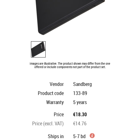
Images are illustrative. The product shown may differ from the one
offered or include components not part of the product set.
Vendor
Sandberg
Product code
133-89
Warranty
5 years
Price
€18.30
Price (excl. VAT)
€14.76
Ships in
5-7 bd