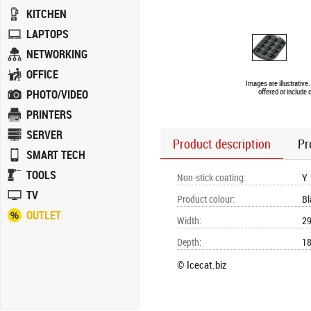
KITCHEN
LAPTOPS
NETWORKING
OFFICE
Images are illustrative
PHOTO/VIDEO
offered or include 
PRINTERS
SERVER
Product description
Pr
SMART TECH
TOOLS
Non-stick coating
:
Y
TV
Product colour
:
Bl
OUTLET
Width
:
2
Depth
:
1
© Icecat.biz