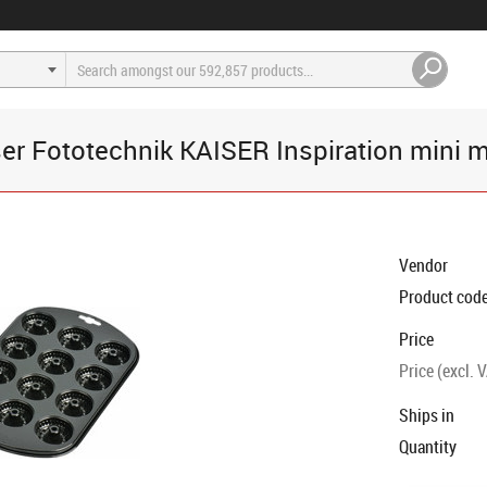
er Fototechnik KAISER Inspiration mini m
Vendor
Product cod
Price
Price (excl. 
Ships in
Quantity