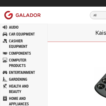
AUDIO
Kais
CAR EQUIPMENT
CASHIER
EQUIPMENT
COMPONENTS
COMPUTER
PRODUCTS
ENTERTAINMENT
GARDENING
HEALTH AND
BEAUTY
HOME AND
APPLIANCES