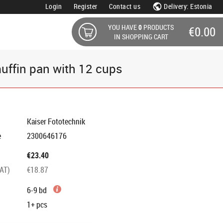
Login
Register
Contact us
Delivery: Estonia
YOU HAVE
0
PRODUCTS
€0.00
IN SHOPPING CART
uffin pan with 12 cups
Kaiser Fototechnik
e
2300646176
€23.40
VAT)
€18.87
6-9 bd
1+
pcs