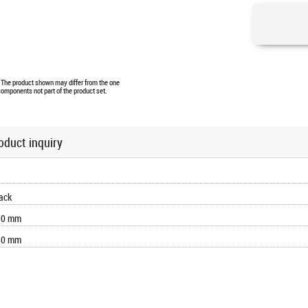
. The product shown may differ from the one
components not part of the product set.
oduct inquiry
ack
90 mm
80 mm