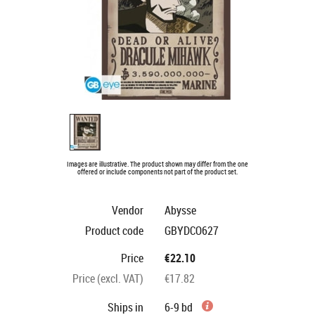
Images are illustrative. The product shown may differ from the one
offered or include components not part of the product set.
Vendor
Abysse
Product code
GBYDCO627
Price
€22.10
Price (excl. VAT)
€17.82
Ships in
6-9 bd