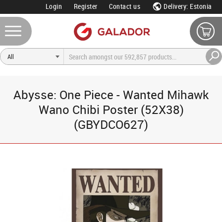
Login
Register
Contact us
Delivery: Estonia
Abysse: One Piece - Wanted Mihawk
Wano Chibi Poster (52X38)
(GBYDCO627)