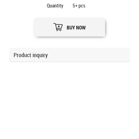
Quantity
5+
pcs
BUY NOW
Product inquiry