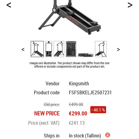
<
>
<
>
Images are illustrative. The product shown may differ from the one
offered or include components not part of the product set.
Vendor
Kingsmith
Product code
FSFSBKELJE2507231
Old price
€499.00
- 40.1 %
NEW PRICE
€299.00
Price (excl. VAT)
€241.13
Ships in
In stock (Tallinn)