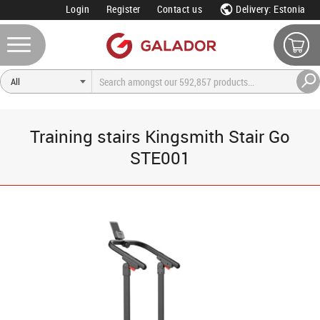
Login
Register
Contact us
Delivery: Estonia
Training stairs Kingsmith Stair Go
STE001