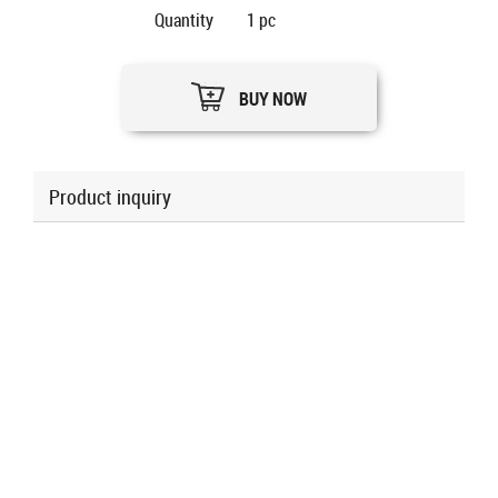
Quantity
1
pc
BUY NOW
Product inquiry