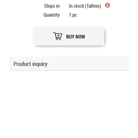
Ships in
In stock (Tallinn)
Quantity
1
pc
BUY NOW
Product inquiry