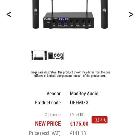
<
>
Images are illustrative. The product shown may differ from the one
offered or include components not part of the product set.
Vendor
MadBoy Audio
Product code
UREMIX3
Old price
€259.00
- 32.4 %
NEW PRICE
€175.00
Price (excl. VAT)
€141.13