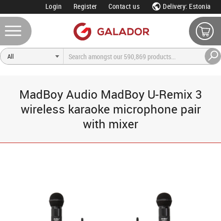
Login
Register
Contact us
Delivery: Estonia
MadBoy Audio MadBoy U-Remix 3
wireless karaoke microphone pair
with mixer