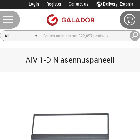
Login
Register
Contact us
Delivery: Estonia
AIV 1-DIN asennuspaneeli