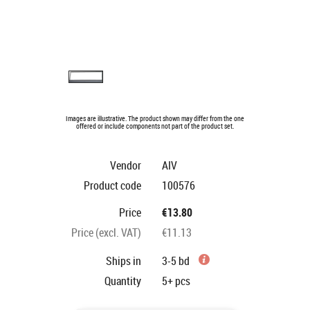
Images are illustrative. The product shown may differ from the one
offered or include components not part of the product set.
Vendor
AIV
Product code
100576
Price
€13.80
Price (excl. VAT)
€11.13
Ships in
3-5 bd
Quantity
5+
pcs