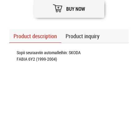
BUY NOW
Product description
Product inquiry
Sopii seuraaviin automalleihin: SKODA
FABIA 6Y2 (1999-2004)