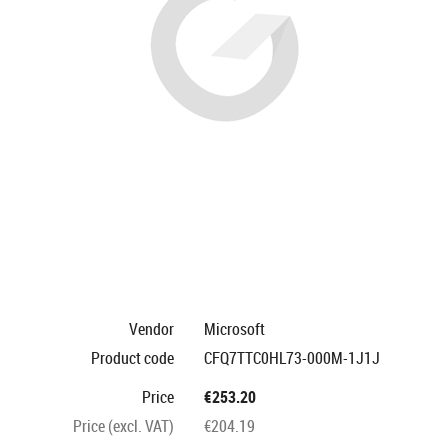
Vendor
Microsoft
Product code
CFQ7TTC0HL73-000M-1J1J
Price
€253.20
Price (excl. VAT)
€204.19