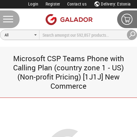
Login
Register
Contact us
Delivery: Estonia
Microsoft CSP Teams Phone with
Calling Plan (country zone 1 - US)
(Non-profit Pricing) [1J1J] New
Commerce