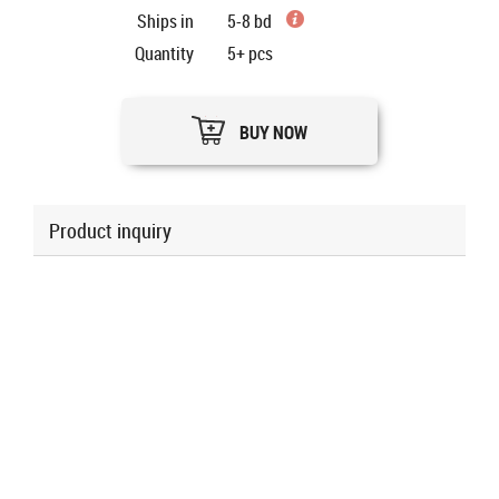
Ships in
5-8 bd
Quantity
5+
pcs
BUY NOW
Product inquiry