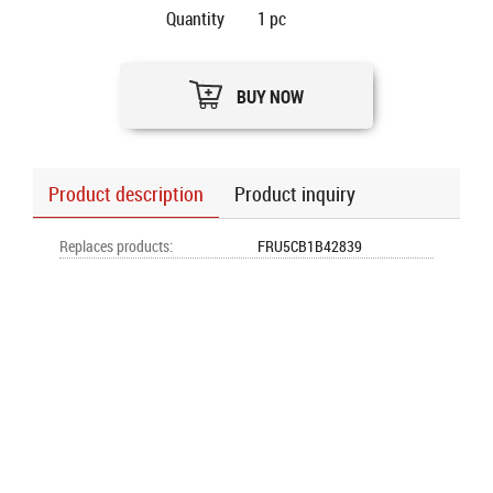
Quantity
1
pc
BUY NOW
Product description
Product inquiry
Replaces products
:
FRU5CB1B42839