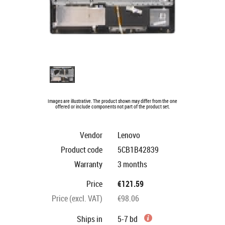
Images are illustrative. The product shown may differ from the one
offered or include components not part of the product set.
Vendor
Lenovo
Product code
5CB1B42839
Warranty
3 months
Price
€121.59
Price (excl. VAT)
€98.06
Ships in
5-7 bd