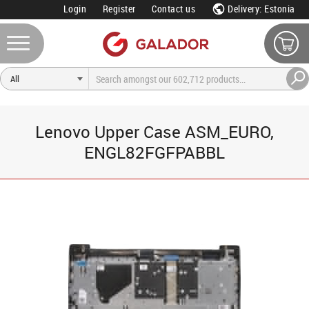
Login
Register
Contact us
Delivery: Estonia
Lenovo Upper Case ASM_EURO,
ENGL82FGFPABBL