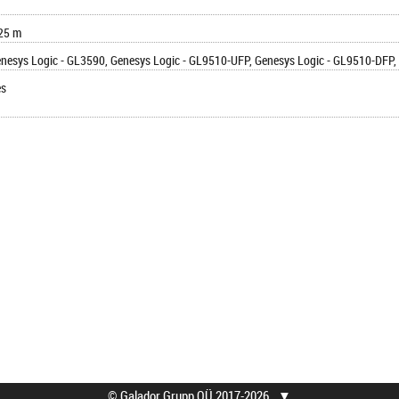
25 m
nesys Logic - GL3590, Genesys Logic - GL9510-UFP, Genesys Logic - GL9510-DFP, 
es
© Galador Grupp OÜ 2017-2026
▼