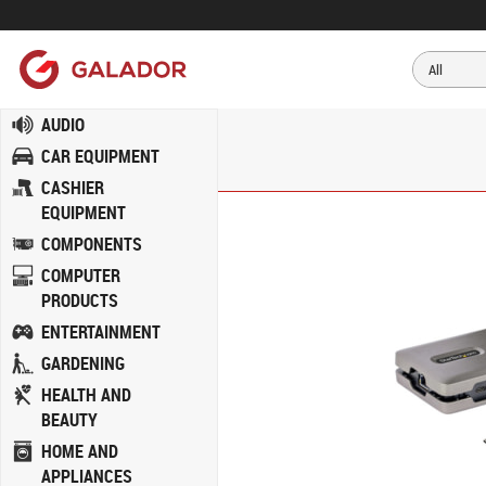
AUDIO
CAR EQUIPMENT
CASHIER
EQUIPMENT
COMPONENTS
COMPUTER
PRODUCTS
ENTERTAINMENT
GARDENING
HEALTH AND
BEAUTY
HOME AND
APPLIANCES