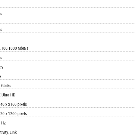
es
es
,100,1000 Mbit/s
es
ey
o
 Gbit/s
 Ultra HD
40 x 2160 pixels
20 x 1200 pixels
 Hz
tivity, Link