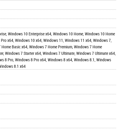
prise, Windows 10 Enterprise x64, Windows 10 Home, Windows 10 Home
0 Pro x64, Windows 10 x64, Windows 11, Windows 11 x64, Windows 7,
s 7 Home Basic x64, Windows 7 Home Premium, Windows 7 Home
er, Windows 7 Starter x64, Windows 7 Ultimate, Windows 7 Ultimate x64,
ows 8 Pro, Windows 8 Pro x64, Windows 8 x64, Windows 8.1, Windows
 Windows 8.1 x64