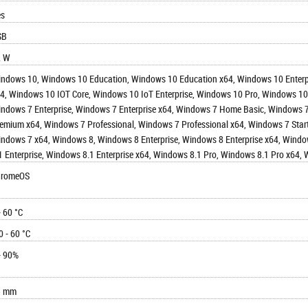
es
SB
2 W
ndows 10, Windows 10 Education, Windows 10 Education x64, Windows 10 Enter
4, Windows 10 IOT Core, Windows 10 IoT Enterprise, Windows 10 Pro, Windows 1
ndows 7 Enterprise, Windows 7 Enterprise x64, Windows 7 Home Basic, Window
emium x64, Windows 7 Professional, Windows 7 Professional x64, Windows 7 Start
ndows 7 x64, Windows 8, Windows 8 Enterprise, Windows 8 Enterprise x64, Wind
1 Enterprise, Windows 8.1 Enterprise x64, Windows 8.1 Pro, Windows 8.1 Pro x64,
hromeOS
- 60 °C
0 - 60 °C
- 90%
3 mm