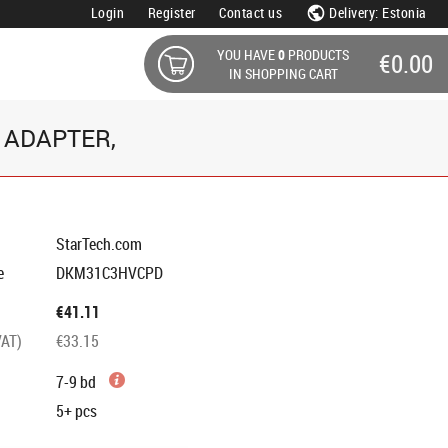
Login
Register
Contact us
Delivery: Estonia
YOU HAVE
0
PRODUCTS
€0.00
IN SHOPPING CART
 ADAPTER,
StarTech.com
e
DKM31C3HVCPD
€41.11
VAT)
€33.15
7-9 bd
5+
pcs