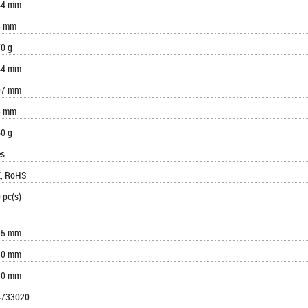
44 mm
8 mm
0 g
44 mm
07 mm
8 mm
0 g
es
, RoHS
 pc(s)
25 mm
30 mm
30 mm
4733020