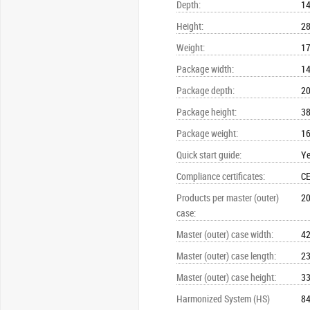
Depth
:
1
Height
:
2
Weight
:
17
Package width
:
1
Package depth
:
2
Package height
:
3
Package weight
:
16
Quick start guide
:
Y
Compliance certificates
:
CE
Products per master (outer)
20
case
:
Master (outer) case width
:
4
Master (outer) case length
:
2
Master (outer) case height
:
3
Harmonized System (HS)
8