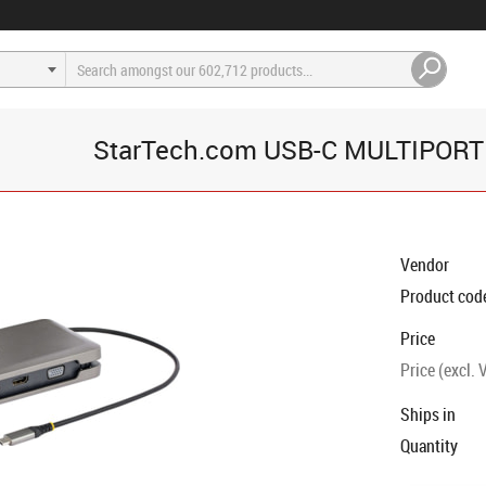
StarTech.com USB-C MULTIPORT
Vendor
Product cod
Price
Price (excl. 
Ships in
Quantity