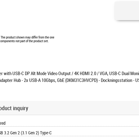
e. The product shown may differ from the one
 components not part of the product set.
r with USB-C DP Alt Mode Video Output / 4K HDMI 2.0 / VGA, USB-C Dual Moni
Adapter Hub - 2x USB-A 10Gbps, GbE (DKM31C3HVCPD) - Dockningsstation - U
oduct inquiry
red
B 3.2 Gen 2 (3.1 Gen 2) Type-C