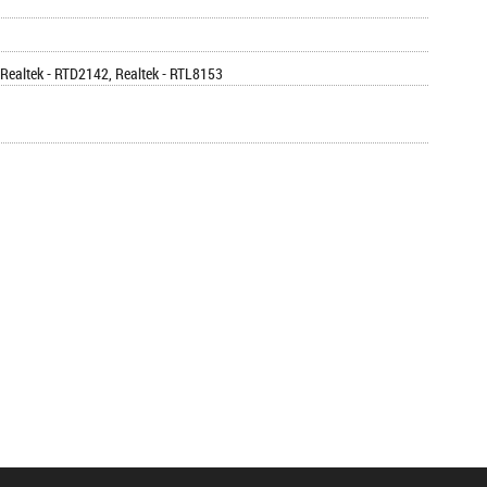
Realtek - RTD2142, Realtek - RTL8153