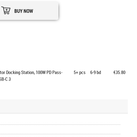
BUY NOW
tor Docking Station, 100W PD Pass-
5+
pcs
6-9 bd
€35.80
SB-C 3