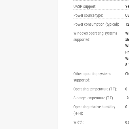
UASP support
:
Y
Power source type
:
U
Power consumption (typical)
:
1
Windows operating systems
Wi
supported
:
x6
Wi
Pr
Wi
8.
Other operating systems
C
supported
:
Operating temperature (T-T)
:
0 
Storage temperature (T-T)
:
-2
Operating relative humidity
0 
(H-H)
:
Width
:
8