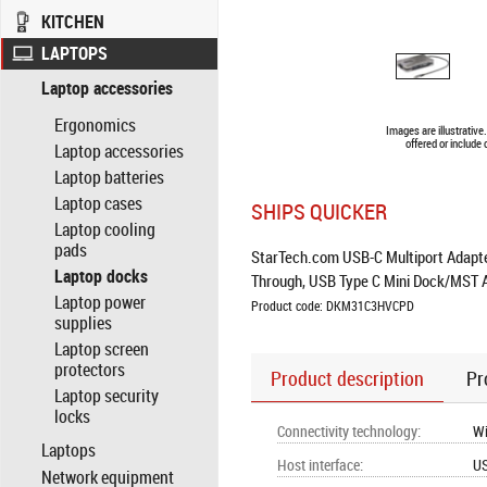
KITCHEN
LAPTOPS
Laptop accessories
Ergonomics
Images are illustrativ
offered or include
Laptop accessories
Laptop batteries
Laptop cases
SHIPS QUICKER
Laptop cooling
pads
StarTech.com USB-C Multiport Adapte
Laptop docks
Through, USB Type C Mini Dock/MST 
Laptop power
Product code: DKM31C3HVCPD
supplies
Laptop screen
protectors
Product description
Pr
Laptop security
locks
Connectivity technology
:
Wi
Laptops
Host interface
:
US
Network equipment