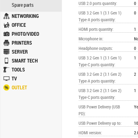
USB 2.0 ports quantity
:
0
Spare parts
USB 3.2 Gen 1 (3.1 Gen 1)
0
NETWORKING
Type-A ports quantity
:
OFFICE
HDMI ports quantity
:
1
PHOTO/VIDEO
Microphone in
:
N
PRINTERS
Headphone outputs
:
0
SERVER
USB 3.2 Gen 1 (3.1 Gen 1)
1
SMART TECH
Type-C ports quantity
:
TOOLS
USB 3.2 Gen 2 (3.1 Gen 2)
2
TV
Type-A ports quantity
:
OUTLET
USB 3.2 Gen 2 (3.1 Gen 2)
1
Type-C ports quantity
:
USB Power Delivery (USB
Y
PD)
:
USB Power Delivery up to
:
1
HDMI version
:
2.