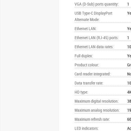
VGA (D-Sub) ports quantity
:
1
USB Type-C DisplayPort
Y
Alternate Mode
:
Ethernet LAN
:
Y
Ethernet LAN (RJ-45) ports
:
1
Ethernet LAN data rates
:
10
Full duplex
:
Y
Product colour
:
Gr
Card reader integrated
:
N
Data transfer rate
:
10
HD type
:
4K
Maximum digital resolution
:
38
Maximum analog resolution
:
19
Maximum refresh rate
:
60
LED indicators
:
Ac