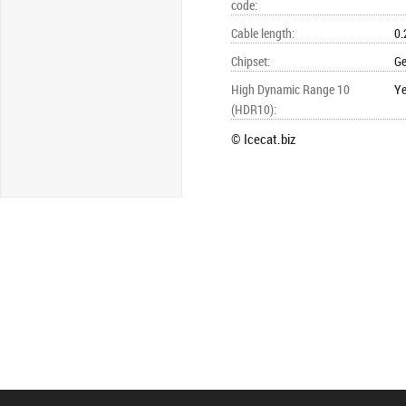
code
:
Cable length
:
0.
Chipset
:
Ge
High Dynamic Range 10
Y
(HDR10)
:
© Icecat.biz