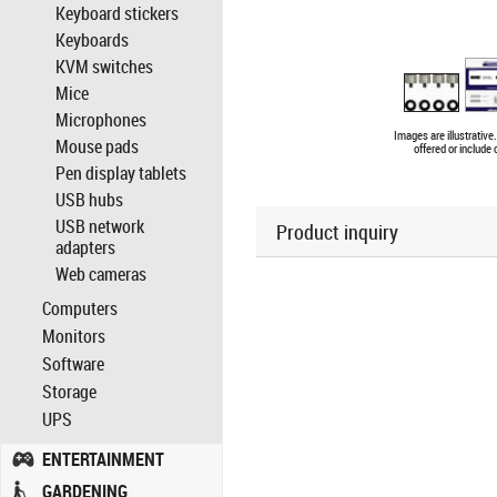
Keyboard stickers
Keyboards
KVM switches
Mice
Microphones
Images are illustrativ
Mouse pads
offered or include
Pen display tablets
USB hubs
USB network
Product inquiry
adapters
Web cameras
Computers
Monitors
Software
Storage
UPS
ENTERTAINMENT
GARDENING