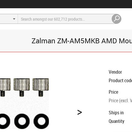
Zalman ZM-AM5MKB AMD Moun
Vendor
Product cod
Price
Price (excl. 
>
Ships in
Quantity