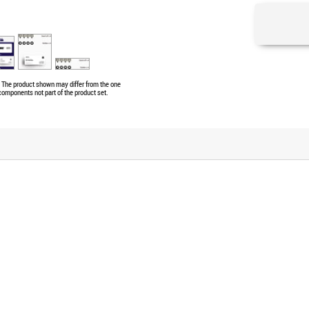
e. The product shown may differ from the one
 components not part of the product set.