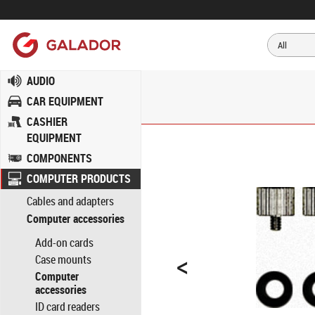
AUDIO
CAR EQUIPMENT
CASHIER
EQUIPMENT
COMPONENTS
COMPUTER PRODUCTS
Cables and adapters
Computer accessories
Add-on cards
<
Case mounts
Computer
accessories
ID card readers