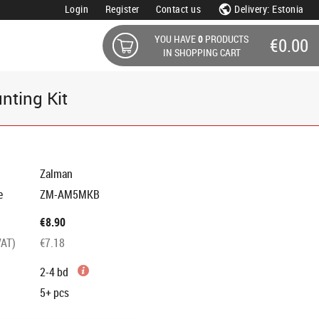
Login
Register
Contact us
Delivery: Estonia
YOU HAVE
0
PRODUCTS
€0.00
IN SHOPPING CART
ting Kit
Zalman
e
ZM-AM5MKB
€8.90
VAT)
€7.18
2-4 bd
5+
pcs