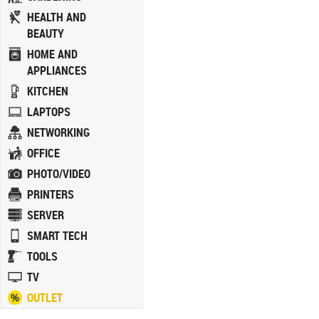
HEALTH AND
BEAUTY
HOME AND
APPLIANCES
KITCHEN
LAPTOPS
NETWORKING
OFFICE
PHOTO/VIDEO
PRINTERS
SERVER
SMART TECH
TOOLS
TV
OUTLET