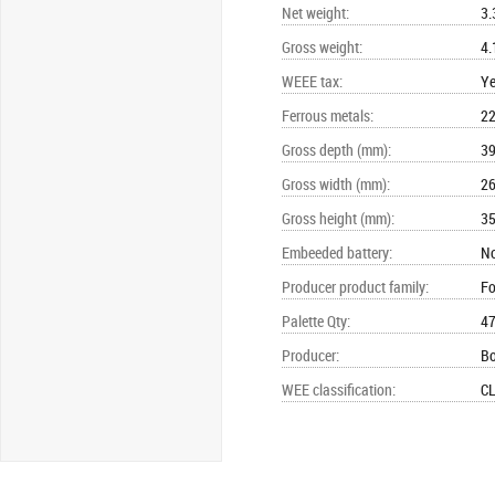
Net weight
:
3.
Gross weight
:
4.
WEEE tax
:
Y
Ferrous metals
:
22
Gross depth (mm)
:
3
Gross width (mm)
:
2
Gross height (mm)
:
3
Embeeded battery
:
N
Producer product family
:
Fo
Palette Qty
:
4
Producer
:
B
WEE classification
:
CL