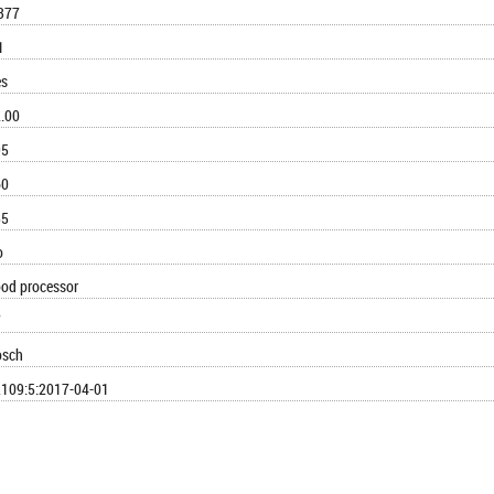
377
1
es
.00
95
60
55
o
od processor
7
osch
109:5:2017-04-01