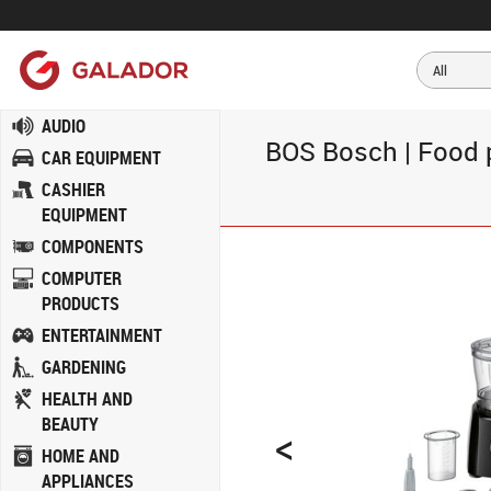
AUDIO
BOS Bosch | Food p
CAR EQUIPMENT
CASHIER
EQUIPMENT
COMPONENTS
COMPUTER
PRODUCTS
ENTERTAINMENT
GARDENING
HEALTH AND
BEAUTY
<
HOME AND
APPLIANCES