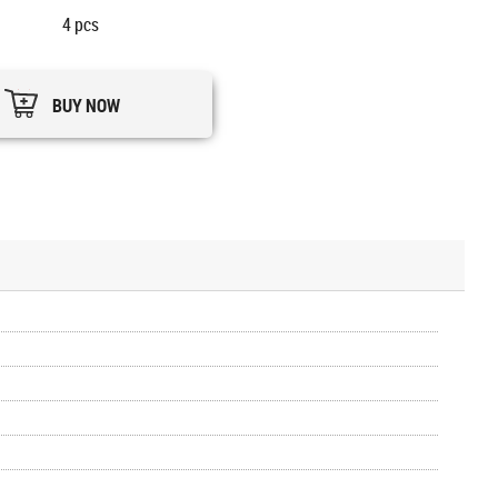
4
pcs
BUY NOW