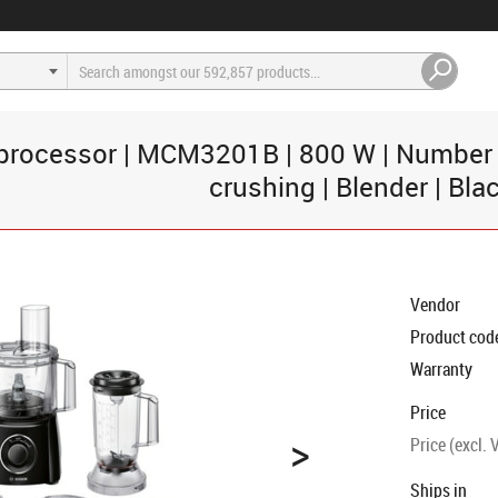
rocessor | MCM3201B | 800 W | Number of
crushing | Blender | Bla
Vendor
Product cod
Warranty
Price
>
Price (excl. 
Ships in