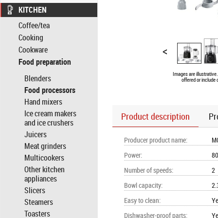
KITCHEN
Coffee/tea
Cooking
<
Cookware
Food preparation
Images are illustrativ
Blenders
offered or include
Food processors
Hand mixers
Ice cream makers
Product description
Pr
and ice crushers
Juicers
Producer product name
:
M
Meat grinders
Power
:
8
Multicookers
Other kitchen
Number of speeds
:
2
appliances
Bowl capacity
:
2.
Slicers
Easy to clean
:
Y
Steamers
Toasters
Dishwasher-proof parts
:
Y