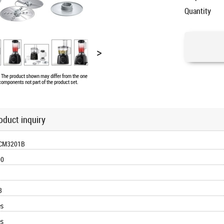
Quantity
>
e. The product shown may differ from the one
 components not part of the product set.
oduct inquiry
CM3201B
00
3
es
es