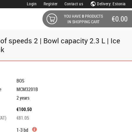
Login
Register
Contact us
Delivery: Estonia
YOU HAVE
0
PRODUCTS
€0.00
IN SHOPPING CART
 speeds 2 | Bowl capacity 2.3 L | Ice
ck
BOS
e
MCM3201B
2 years
€100.50
VAT)
€81.05
1-3 bd