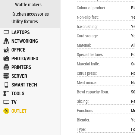
Waffle makers
Colour of product
:
Bl
Kitchen accessories
Non-slip feet
:
Y
Utility fixtures
Ice crushing
:
Y
LAPTOPS
Cord storage
:
Y
NETWORKING
Material
:
Al
OFFICE
Special features
:
Po
PHOTO/VIDEO
Material knife
:
St
PRINTERS
Citrus press
:
N
SERVER
Meat mincer
:
N
SMART TECH
Bowl capacity flour
:
5
TOOLS
Slicing
:
Re
TV
OUTLET
Functions
:
Mo
Blender
:
Y
Type
:
Fo