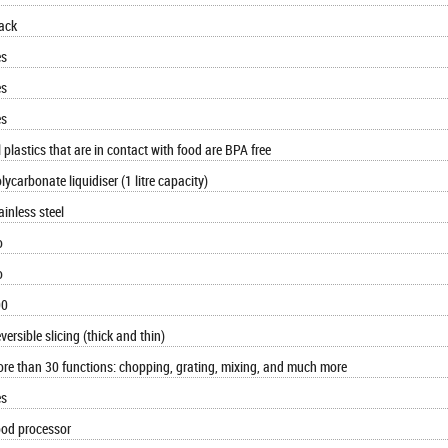
ack
es
es
es
l plastics that are in contact with food are BPA free
lycarbonate liquidiser (1 litre capacity)
ainless steel
o
o
00
versible slicing (thick and thin)
re than 30 functions: chopping, grating, mixing, and much more
es
od processor