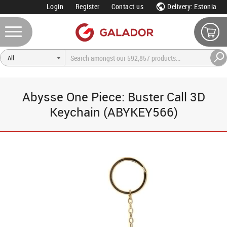
Login
Register
Contact us
Delivery: Estonia
Abysse One Piece: Buster Call 3D
Keychain (ABYKEY566)