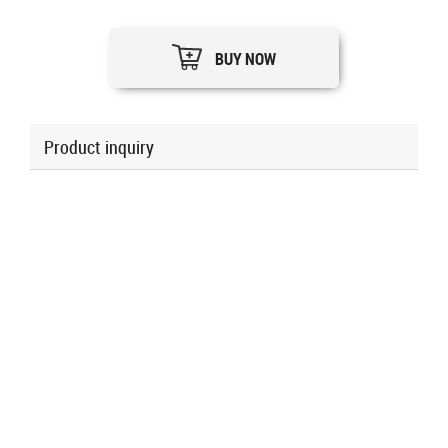
BUY NOW
Product inquiry