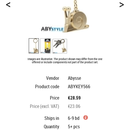
<
>
Images are illustrative. The product shown may differ from the one
offered or include components not part of the product set.
Vendor
Abysse
Product code
ABYKEY566
Price
€28.59
Price (excl. VAT)
€23.06
Ships in
6-9 bd
Quantity
5+
pcs