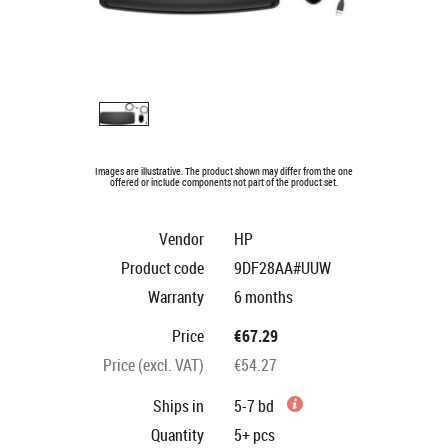
Images are illustrative. The product shown may differ from the one
offered or include components not part of the product set.
Vendor
HP
Product code
9DF28AA#UUW
Warranty
6 months
Price
€67.29
Price (excl. VAT)
€54.27
Ships in
5-7 bd
Quantity
5+
pcs