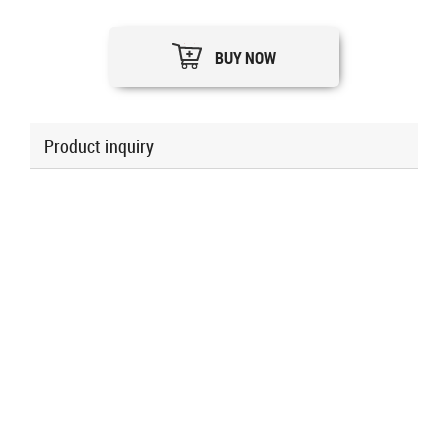
BUY NOW
Product inquiry