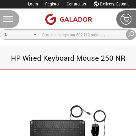
Login
Register
Contact us
Delivery: Estonia
HP Wired Keyboard Mouse 250 NR