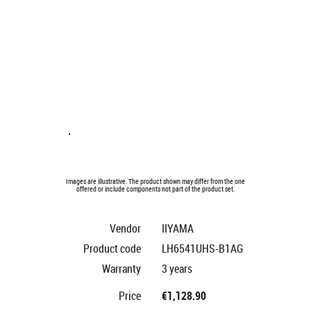
Images are illustrative. The product shown may differ from the one
offered or include components not part of the product set.
Vendor
IIYAMA
Product code
LH6541UHS-B1AG
Warranty
3 years
Price
€1,128.90