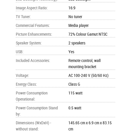
Image Aspect Ratio
:
16:9
TV Tuner
:
No tuner
Commercial Features
:
Media player
Picture Enhancements
:
72% Colour Gamut NTSC
Speaker System
:
2 speakers
USB
:
Yes
Included Accessories
:
Remote control, wall
mounting bracket
Voltage
:
AC 100-240 V (50/60 Hz)
Energy Class
:
Class G
Power Consumption
115 watt
Operational
:
Power Consumption Stand
0.5 watt
by
:
Dimensions (WxDxH) -
145.65 cm x 6.9 cm x 83.15
without stand
:
cm