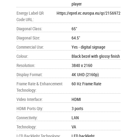
player
Energy Label QR
Https://eprel.ec.europa.eu/qr/2156972
Code URL
:
Diagonal Class
:
65"
Diagonal Size
:
64.5"
Commercial Use
:
Yes - digital signage
Colour
:
Black bezel with glossy finish
Resolution
:
3840 x 2160
Display Format
:
4K UHD (2160p)
Frame Rate & Enhancement
60 Hz Frame Rate
Technology
:
Video Interface
:
HDMI
HDMI Ports Qty
:
3 ports
Connectivity
:
LAN
Technology
:
VA
LCD Backlight Technology
:
LED backlight