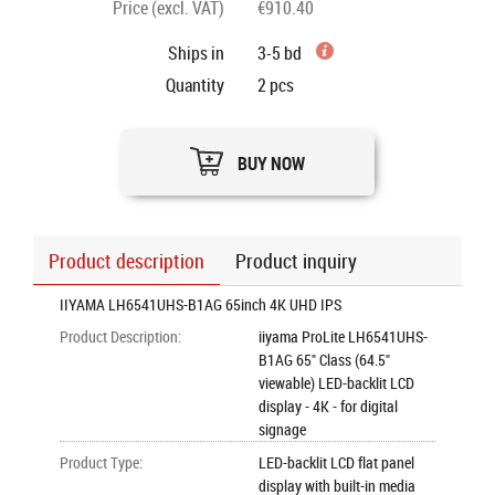
Price (excl. VAT)
€910.40
Ships in
3-5 bd
Quantity
2
pcs
BUY NOW
Product description
Product inquiry
IIYAMA LH6541UHS-B1AG 65inch 4K UHD IPS
Product Description
:
iiyama ProLite LH6541UHS-
B1AG 65" Class (64.5"
viewable) LED-backlit LCD
display - 4K - for digital
signage
Product Type
:
LED-backlit LCD flat panel
display with built-in media