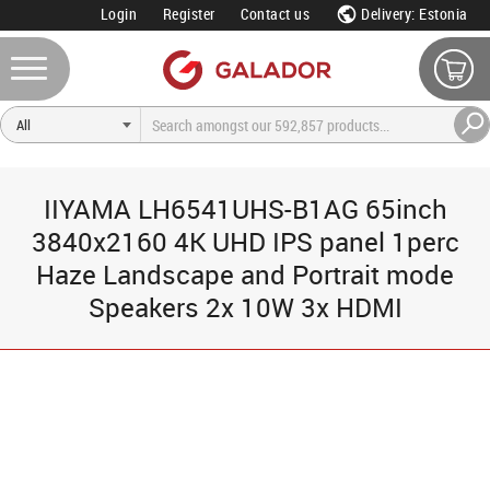
Login
Register
Contact us
Delivery: Estonia
IIYAMA LH6541UHS-B1AG 65inch
3840x2160 4K UHD IPS panel 1perc
Haze Landscape and Portrait mode
Speakers 2x 10W 3x HDMI