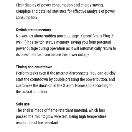
Clear display of power consumption and energy saving.
Complete and detailed statistics for effective analysis of power
consumption.
Switch status memory
No worries about sudden power outage. Xiaomi Smart Plug 2
(Wi-Fi) has switch status memory, saving you from potential
power outage during operation as it will automatically return to
its on/off status from before the power outage.
Timing and countdown
Perform tasks even if the Internet disconnects. You can quickly
start the countdown by double pressing the power button, and
customize the duration in the Xiaomi Home app according to
the actual situation.
Safe use
The shell is made of flame-retardant material, which has
passed the 750 °C glow wire test, being high temperature
resistant and fire retardant.