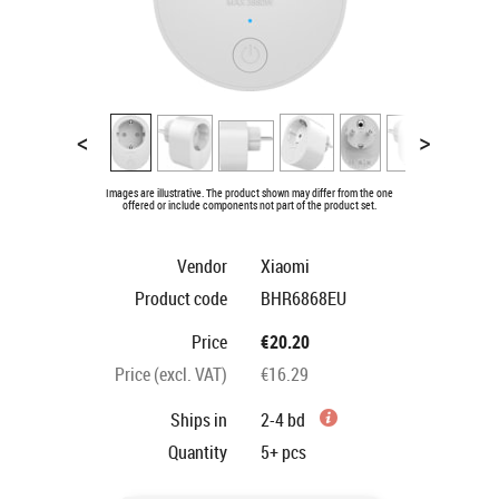
<
>
Images are illustrative. The product shown may differ from the one
offered or include components not part of the product set.
Vendor
Xiaomi
Product code
BHR6868EU
Price
€20.20
Price (excl. VAT)
€16.29
Ships in
2-4 bd
Quantity
5+
pcs