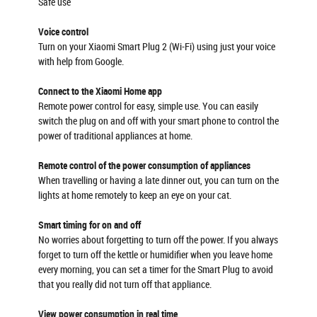
Safe use
Voice control
Turn on your Xiaomi Smart Plug 2 (Wi-Fi) using just your voice
with help from Google.
Connect to the Xiaomi Home app
Remote power control for easy, simple use. You can easily
switch the plug on and off with your smart phone to control the
power of traditional appliances at home.
Remote control of the power consumption of appliances
When travelling or having a late dinner out, you can turn on the
lights at home remotely to keep an eye on your cat.
Smart timing for on and off
No worries about forgetting to turn off the power. If you always
forget to turn off the kettle or humidifier when you leave home
every morning, you can set a timer for the Smart Plug to avoid
that you really did not turn off that appliance.
View power consumption in real time