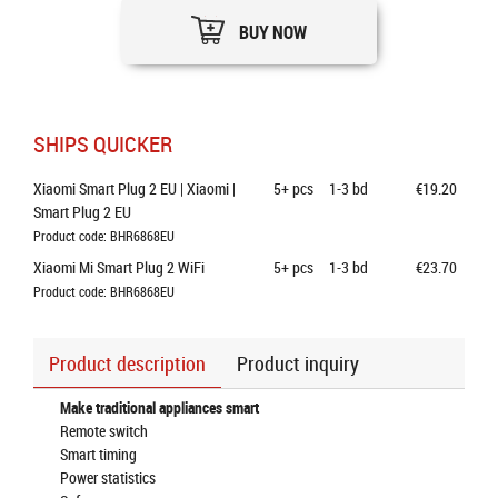
BUY NOW
SHIPS QUICKER
Xiaomi Smart Plug 2 EU | Xiaomi | 
5+
pcs
1-3 bd
€19.20
Smart Plug 2 EU
Product code: BHR6868EU
Xiaomi Mi Smart Plug 2 WiFi
5+
pcs
1-3 bd
€23.70
Product code: BHR6868EU
Product description
Product inquiry
Make traditional appliances smart
Remote switch
Smart timing
Power statistics