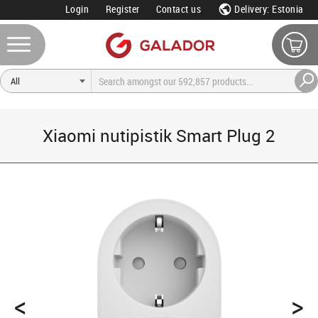
Login
Register
Contact us
Delivery: Estonia
Xiaomi nutipistik Smart Plug 2
<
>