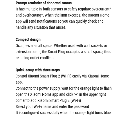
Prompt reminder of abnormal status
It has multiple in-built sensors to safely regulate overcurrent*
and overheating*. When the limit exceeds, the Xiaomi Home
app will send notifications so you can quickly check and
handle any situation that arises.
Compact design
Occupies a small space. Whether used with wall sockets or
extension cords, the Smart Plug occupies a small space, thus
reducing outlet conflicts.
Quick setup with three steps
Control Xiaomi Smart Plug 2 (Wi-Fi) easily via Xiaomi Home
app.
Connect to the power supply, wait for the orange light to flash,
open the Xiaomi Home app and click "+" in the upper right
corner to add Xiaomi Smart Plug 2 (Wi-Fi)
Select your Wi-Fi name and enter the password
It is configured successfully when the orange light turns blue