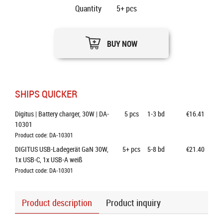
Quantity
5+
pcs
BUY NOW
SHIPS QUICKER
Digitus | Battery charger, 30W | DA-
5
pcs
1-3 bd
€16.41
10301
Product code: DA-10301
DIGITUS USB-Ladegerät GaN 30W, 
5+
pcs
5-8 bd
€21.40
1x USB-C, 1x USB-A weiß
Product code: DA-10301
Product description
Product inquiry