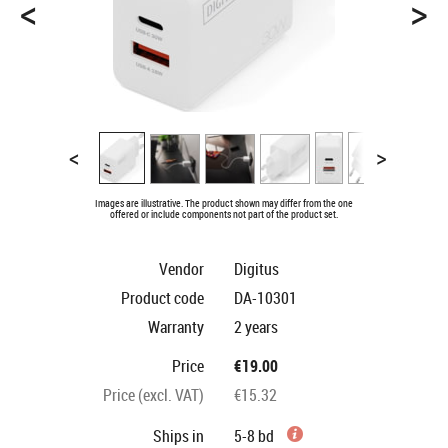
<
>
<
>
Images are illustrative. The product shown may differ from the one
offered or include components not part of the product set.
Vendor
Digitus
Product code
DA-10301
Warranty
2 years
Price
€19.00
Price (excl. VAT)
€15.32
Ships in
5-8 bd