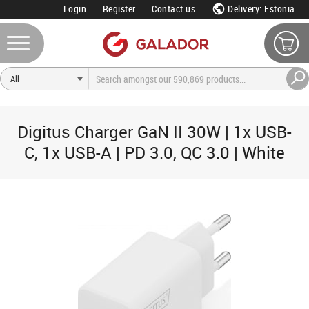
Login
Register
Contact us
Delivery: Estonia
Digitus Charger GaN II 30W | 1x USB-
C, 1x USB-A | PD 3.0, QC 3.0 | White