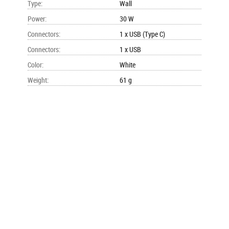
Type
:
Wall
Power
:
30 W
Connectors
:
1 x USB (Type C)
Connectors
:
1 x USB
Color
:
White
Weight
:
61 g