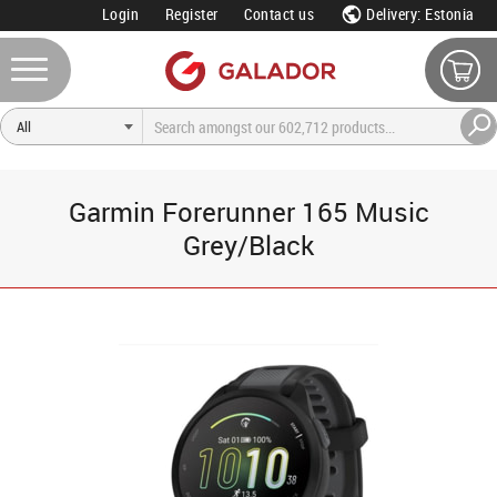
Login
Register
Contact us
Delivery: Estonia
Garmin Forerunner 165 Music
Grey/Black