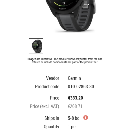
Images are illustrative. The product shown may differ from the one
offered or include components not part of the product set.
Vendor
Garmin
Product code
010-02863-30
Price
€333.20
Price (excl. VAT)
€268.71
Ships in
5-8 bd
Quantity
1
pc