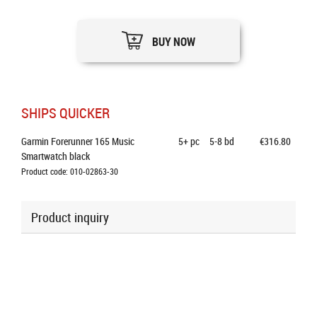
BUY NOW
SHIPS QUICKER
Garmin Forerunner 165 Music 
5+
pc
5-8 bd
€316.80
Smartwatch black
Product code: 010-02863-30
Product inquiry