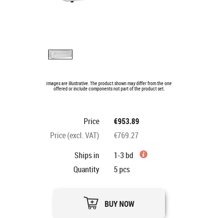
Images are illustrative. The product shown may differ from the one
offered or include components not part of the product set.
Price
€953.89
Price (excl. VAT)
€769.27
Ships in
1-3 bd
Quantity
5
pcs
BUY NOW