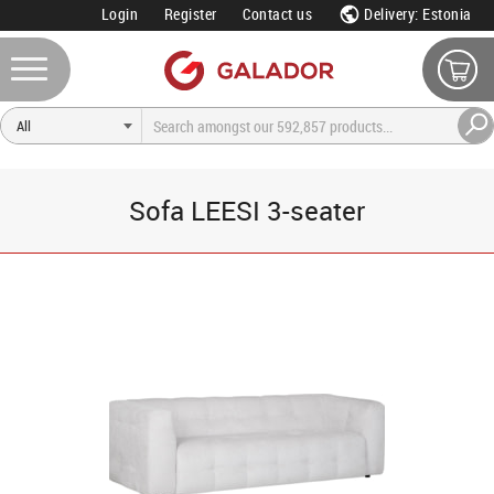
Login
Register
Contact us
Delivery: Estonia
Sofa LEESI 3-seater