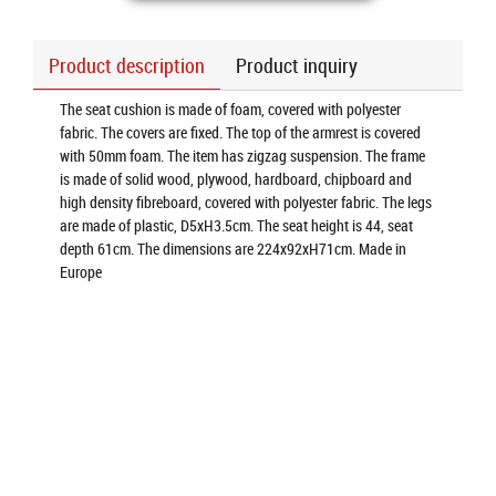
Product description
Product inquiry
The seat cushion is made of foam, covered with polyester
fabric. The covers are fixed. The top of the armrest is covered
with 50mm foam. The item has zigzag suspension. The frame
is made of solid wood, plywood, hardboard, chipboard and
high density fibreboard, covered with polyester fabric. The legs
are made of plastic, D5xH3.5cm. The seat height is 44, seat
depth 61cm. The dimensions are 224x92xH71cm. Made in
Europe