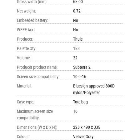
Gross width (mm)
:
65.00
Net weight
:
0.72
Embeeded battery
:
No
WEEE tax
:
No
Producer
:
Thule
Palette Qty
:
153
Volume
:
22
Producer product name
:
Subterra 2
Screen size compatibility
:
10.9-16
Material
:
Bluesign approved 800D
nylon/Polyester
Case type
:
Tote bag
Maximum screen size
16
compatibility
:
Dimensions (W x D x H)
:
225 x 490 x 335
Colour
:
Vetiver Gray