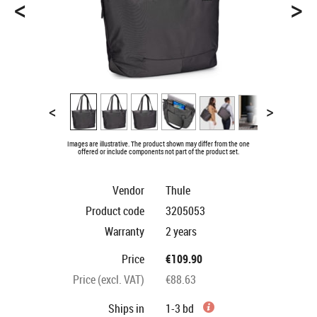
<
>
<
>
Images are illustrative. The product shown may differ from the one
offered or include components not part of the product set.
Vendor
Thule
Product code
3205053
Warranty
2 years
Price
€109.90
Price (excl. VAT)
€88.63
Ships in
1-3 bd