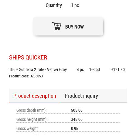
Quantity
1
pc
BUY NOW
SHIPS QUICKER
Thule Subterra 2 Tote - Vetiver Gray
4
pc
1-3 bd
€121.50
Product code: 3205053
Product description
Product inquiry
Gross depth (mm)
:
505.00
Gross height (mm)
:
345.00
Gross weight
:
0.95