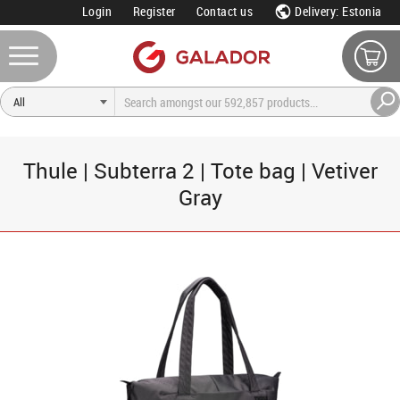
Login
Register
Contact us
Delivery: Estonia
Thule | Subterra 2 | Tote bag | Vetiver
Gray