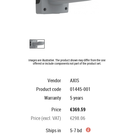
Images are illustrative. The product shown may differ from the one
offered or include components not part of the product set.
Vendor
AXIS
Product code
01445-001
Warranty
5 years
Price
€369.59
Price (excl. VAT)
€298.06
Ships in
5-7 bd