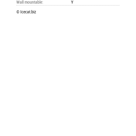
Wall mountable
:
Y
© Icecat.biz