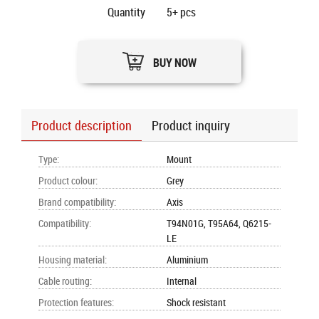
Quantity
5+
pcs
BUY NOW
Product description
Product inquiry
Type
:
Mount
Product colour
:
Grey
Brand compatibility
:
Axis
Compatibility
:
T94N01G, T95A64, Q6215-
LE
Housing material
:
Aluminium
Cable routing
:
Internal
Protection features
:
Shock resistant