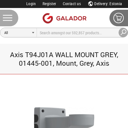
Login
Register
Contact us
Delivery: Estonia
Axis T94J01A WALL MOUNT GREY,
01445-001, Mount, Grey, Axis