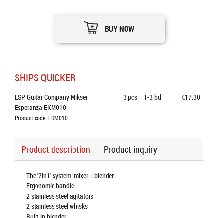
BUY NOW
SHIPS QUICKER
ESP Guitar Company Mikser 
3
pcs
1-3 bd
€17.30
Esperanza EKM010
Product code: EKM010
Product description
Product inquiry
The '2in1' system: mixer + blender
Ergonomic handle
2 stainless steel agitators
2 stainless steel whisks
Built-in blender