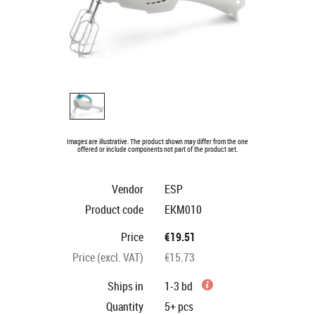
Images are illustrative. The product shown may differ from the one
offered or include components not part of the product set.
Vendor
ESP
Product code
EKM010
Price
€19.51
Price (excl. VAT)
€15.73
Ships in
1-3 bd
Quantity
5+
pcs