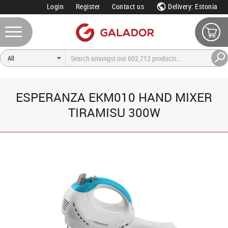
Login
Register
Contact us
Delivery: Estonia
ESPERANZA EKM010 HAND MIXER
TIRAMISU 300W