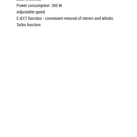
Power consumption: 300 W
Adjustable speed
EJECT function - convenient removal of stirrers and whisks
Turbo function