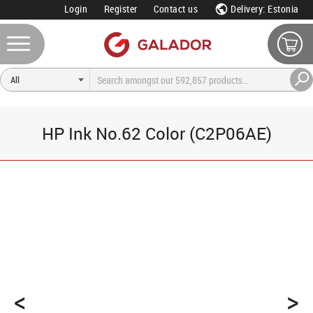
Login
Register
Contact us
Delivery: Estonia
HP Ink No.62 Color (C2P06AE)
<
>