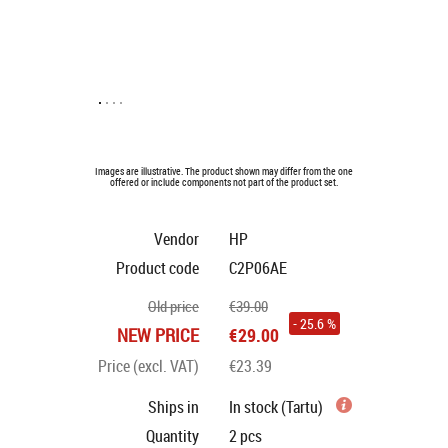
Images are illustrative. The product shown may differ from the one
offered or include components not part of the product set.
Vendor
HP
Product code
C2P06AE
Old price
€39.00
- 25.6 %
NEW PRICE
€29.00
Price (excl. VAT)
€23.39
Ships in
In stock (Tartu)
Quantity
2
pcs