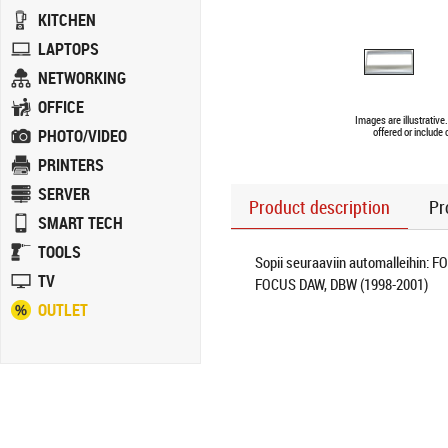
KITCHEN
LAPTOPS
NETWORKING
OFFICE
Images are illustrativ
PHOTO/VIDEO
offered or include
PRINTERS
SERVER
Product description
Pr
SMART TECH
TOOLS
Sopii seuraaviin automalleihin: F
TV
FOCUS DAW, DBW (1998-2001)
OUTLET