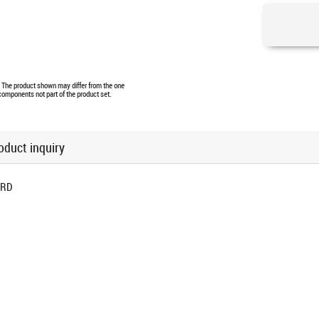
e. The product shown may differ from the one
 components not part of the product set.
oduct inquiry
ORD