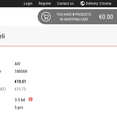
Login
Register
Contact us
Delivery: Estonia
YOU HAVE
0
PRODUCTS
€0.00
IN SHOPPING CART
li
AIV
e
100569
€19.51
VAT)
€15.73
3-5 bd
5
pcs