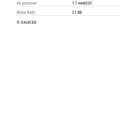
Air pressure
:
1.7 mmH2O
Noise level
:
21 dB
© Icecat.biz