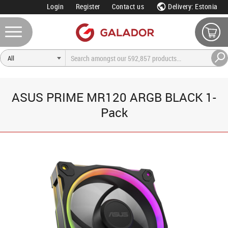
Login
Register
Contact us
Delivery: Estonia
ASUS PRIME MR120 ARGB BLACK 1-
Pack