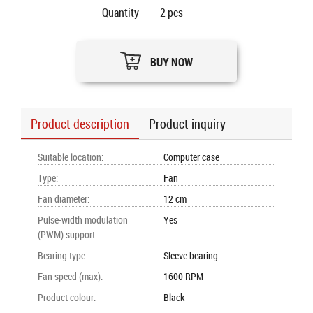
Quantity
2
pcs
BUY NOW
Product description
Product inquiry
Suitable location
:
Computer case
Type
:
Fan
Fan diameter
:
12 cm
Pulse-width modulation
Yes
(PWM) support
:
Bearing type
:
Sleeve bearing
Fan speed (max)
:
1600 RPM
Product colour
:
Black