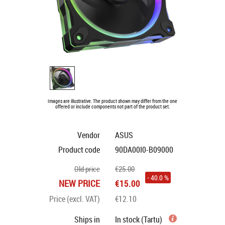
Images are illustrative. The product shown may differ from the one
offered or include components not part of the product set.
Vendor
ASUS
Product code
90DA00I0-B09000
Old price
€25.00
- 40.0 %
NEW PRICE
€15.00
Price (excl. VAT)
€12.10
Ships in
In stock (Tartu)