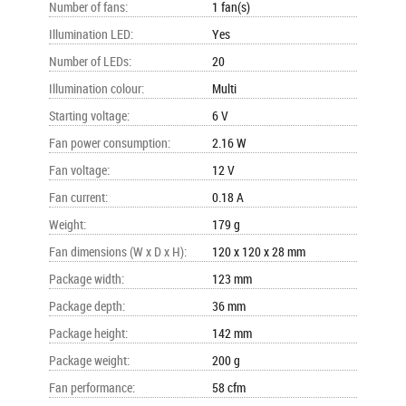
Number of fans
:
1 fan(s)
Illumination LED
:
Yes
Number of LEDs
:
20
Illumination colour
:
Multi
Starting voltage
:
6 V
Fan power consumption
:
2.16 W
Fan voltage
:
12 V
Fan current
:
0.18 A
Weight
:
179 g
Fan dimensions (W x D x H)
:
120 x 120 x 28 mm
Package width
:
123 mm
Package depth
:
36 mm
Package height
:
142 mm
Package weight
:
200 g
Fan performance
:
58 cfm