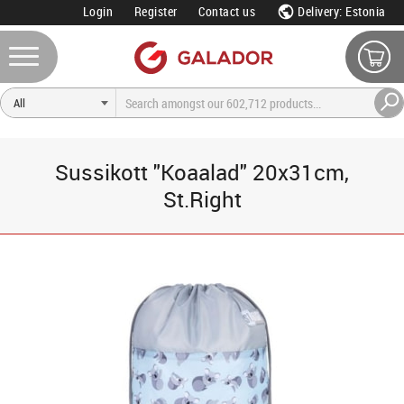
Login
Register
Contact us
Delivery: Estonia
Sussikott "Koaalad" 20x31cm,
St.Right