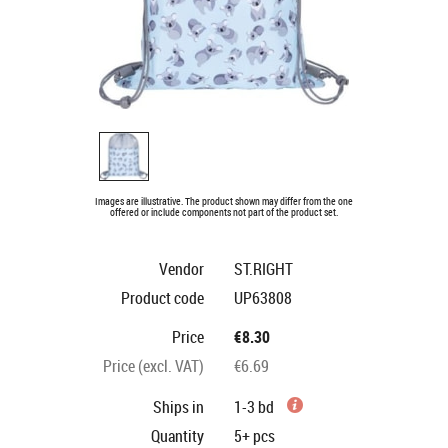
Images are illustrative. The product shown may differ from the one
offered or include components not part of the product set.
Vendor
ST.RIGHT
Product code
UP63808
Price
€8.30
Price (excl. VAT)
€6.69
Ships in
1-3 bd
Quantity
5+
pcs