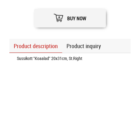
BUY NOW
Product description
Product inquiry
Sussikott "Koaalad" 20x31cm, St.Right