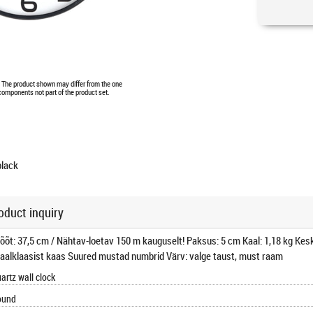
e. The product shown may differ from the one
 components not part of the product set.
black
oduct inquiry
mõõt: 37,5 cm / Nähtav-loetav 150 m kauguselt! Paksus: 5 cm Kaal: 1,18 kg Kesk
raalklaasist kaas Suured mustad numbrid Värv: valge taust, must raam
artz wall clock
ound