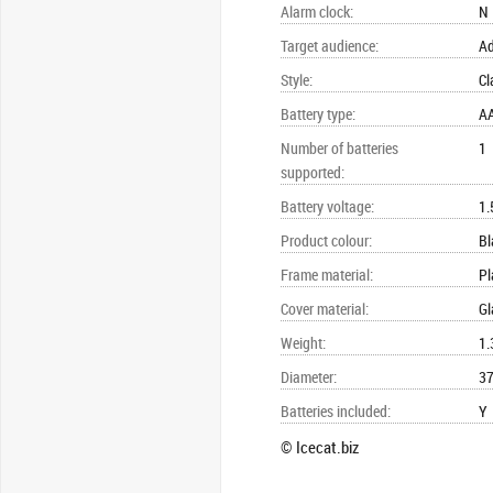
Alarm clock
:
N
Target audience
:
Ad
Style
:
Cl
Battery type
:
A
Number of batteries
1
supported
:
Battery voltage
:
1.
Product colour
:
Bl
Frame material
:
Pl
Cover material
:
Gl
Weight
:
1.
Diameter
:
37
Batteries included
:
Y
© Icecat.biz