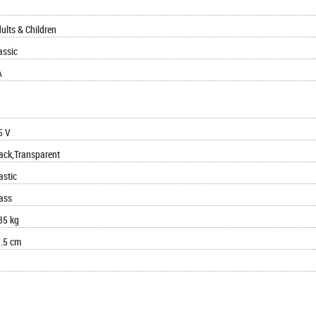
ults & Children
assic
A
5 V
ack,Transparent
astic
ass
35 kg
.5 cm