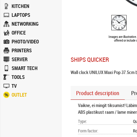
KITCHEN
LAPTOPS
NETWORKING
OFFICE
Images are illustrativ
PHOTO/VIDEO
offered or include
PRINTERS
SHIPS QUICKER
SERVER
SMART TECH
Wall clock UNILUX Maxi Pop 37.5cm 
TOOLS
TV
Product description
Pr
OUTLET
Vaikne, ei mingit tiksumist! Läbi
ABS plastikust raam / lame mine
Type
:
Qu
Form factor
:
R