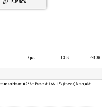
BUY NOW
3
pcs
1-3 bd
€41.30
mine tarbimine: 0,22 Am Patareid: 1 AA, 1,5V (kaasas) Materjalid: