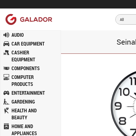
AUDIO
Seina
CAR EQUIPMENT
CASHIER
EQUIPMENT
COMPONENTS
COMPUTER
PRODUCTS
ENTERTAINMENT
GARDENING
HEALTH AND
BEAUTY
HOME AND
APPLIANCES