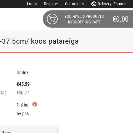
Login
Register
Contact us
Delivery: Estonia
YOU HAVE
0
PRODUCTS
€0.00
IN SHOPPING CART
D-37.5cm/ koos patareiga
Unilux
€45.59
VAT)
€36.77
1-3 bd
5+
pcs