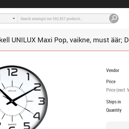
kell UNILUX Maxi Pop, vaikne, must äär; 
Vendor
Price
Price (excl. 
Ships in
Quantity