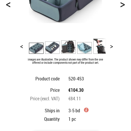
<
>
<
>
Images are illustrative. The product shown may differ from the one
offered or include components not part of the product set.
Product code
520-453
Price
€104.30
Price (excl. VAT)
€84.11
Ships in
3-5 bd
Quantity
1
pc