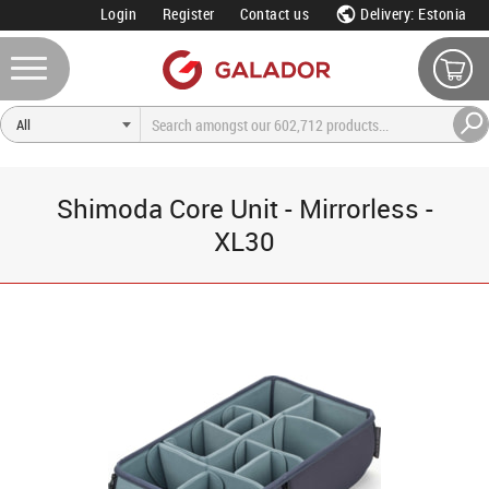
Login
Register
Contact us
Delivery: Estonia
Shimoda Core Unit - Mirrorless -
XL30