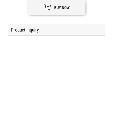
BUY NOW
Product inquiry