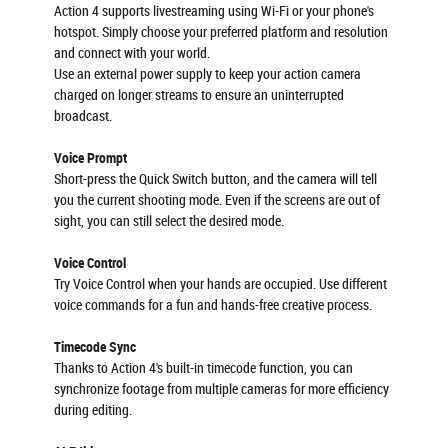
Action 4 supports livestreaming using Wi-Fi or your phone's
hotspot. Simply choose your preferred platform and resolution
and connect with your world.
Use an external power supply to keep your action camera
charged on longer streams to ensure an uninterrupted
broadcast.
Voice Prompt
Short-press the Quick Switch button, and the camera will tell
you the current shooting mode. Even if the screens are out of
sight, you can still select the desired mode.
Voice Control
Try Voice Control when your hands are occupied. Use different
voice commands for a fun and hands-free creative process.
Timecode Sync
Thanks to Action 4's built-in timecode function, you can
synchronize footage from multiple cameras for more efficiency
during editing.