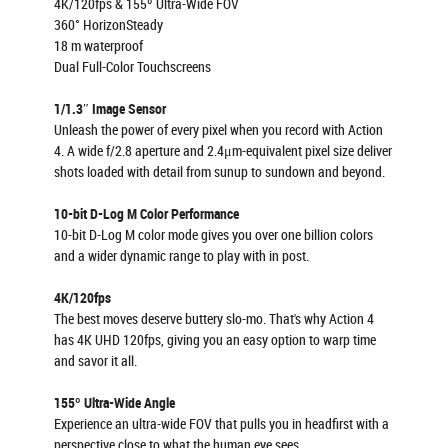
4K/120fps & 155º Ultra-Wide FOV
360° HorizonSteady
18 m waterproof
Dual Full-Color Touchscreens
1/1.3″ Image Sensor
Unleash the power of every pixel when you record with Action
4. A wide f/2.8 aperture and 2.4μm-equivalent pixel size deliver
shots loaded with detail from sunup to sundown and beyond.
10-bit D-Log M Color Performance
10-bit D-Log M color mode gives you over one billion colors
and a wider dynamic range to play with in post.
4K/120fps
The best moves deserve buttery slo-mo. That's why Action 4
has 4K UHD 120fps, giving you an easy option to warp time
and savor it all.
155º Ultra-Wide Angle
Experience an ultra-wide FOV that pulls you in headfirst with a
perspective close to what the human eye sees.