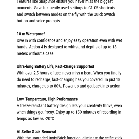
Features like SnapShot ensure you never miss the biggest
moments. Save frequently used settings to C1-C5 shortcuts
and switch between modes on the fly with the Quick Switch
button and voice prompts.
18 m Waterproof
Dive in with confidence and enjoy easy operation even with wet
hands. Action 4 is designed to withstand depths of up to 18
meters without a case.
Ultra-long Battery Life, Fast-Charge Supported
With over 2.5 hours of use, never miss a beat. When you finally
do need to recharge, fast-charging has you covered. In just 18
minutes, charge up to 80%. Power up and get back into action.
Low-Temperature, High Performance
A freeze-resistant battery design lets your creativity thrive, even
when things get frosty. Enjoy up to 150 minutes of recording in
temps as low as -20°C.
AI Selfie Stick Removal
With the upgraded InvisiStick function, eliminate the selfie stick