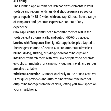
AI Editing
The LightCut app automatically recognizes elements in your
footage and recommends an ideal shot sequence so you can
get a superb 4K UHD video with one tap. Choose from a range
of templates and generate expressive content of any
experience.
One-Tap Editing
: LightCut can recognize themes within the
footage, edit automatically, and output 4K/60fps videos.
Loaded with Templates
:The LightCut app is deeply adapted to
the usage scenarios of Action 4. It can automatically select
biking, diving, surfing, or skiing/snowboarding clips and
intelligently match them with exclusive templates to generate
epic clips. Templates for camping, vlogging, travel, and parties
are also available.
Wireless Connection
: Connect wirelessly to the Action 4 via Wi-
Fi for quick previews and auto-editing without the need for
outputting footage from the camera, letting you save space on
your smartphone.