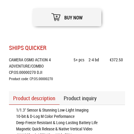
BUY NOW
SHIPS QUICKER
CAMERA OSMO ACTION 4 
5+
pcs
2-4 bd
€372.50
ADVENTURE/COMBO 
CP.OS.00000270 DJI
Product code: CP.OS.00000270
Product description
Product inquiry
1/1.3" Sensor & Stunning Low-Light Imaging
10-bit & D-Log M Color Performance
Deep-Freeze Resistant & Long-Lasting Battery Life
Magnetic Quick Release & Native Vertical Video