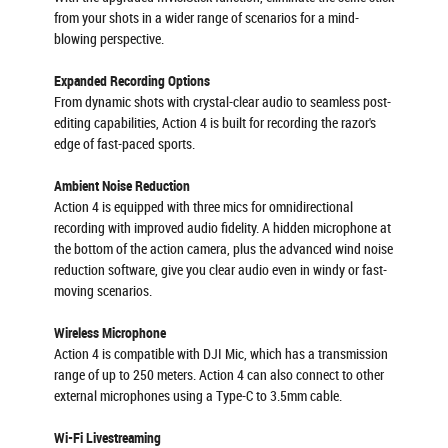
from your shots in a wider range of scenarios for a mind-
blowing perspective.
Expanded Recording Options
From dynamic shots with crystal-clear audio to seamless post-
editing capabilities, Action 4 is built for recording the razor's
edge of fast-paced sports.
Ambient Noise Reduction
Action 4 is equipped with three mics for omnidirectional
recording with improved audio fidelity. A hidden microphone at
the bottom of the action camera, plus the advanced wind noise
reduction software, give you clear audio even in windy or fast-
moving scenarios.
Wireless Microphone
Action 4 is compatible with DJI Mic, which has a transmission
range of up to 250 meters. Action 4 can also connect to other
external microphones using a Type-C to 3.5mm cable.
Wi-Fi Livestreaming