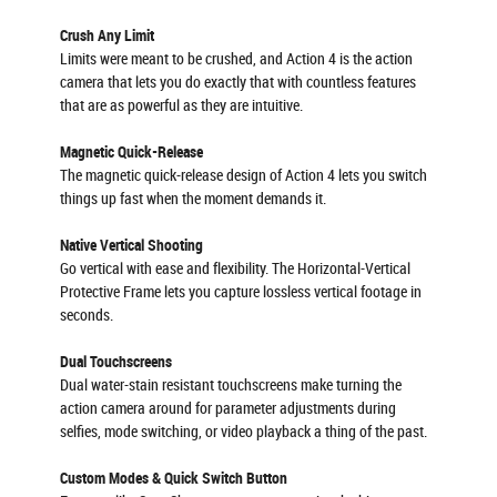
Crush Any Limit
Limits were meant to be crushed, and Action 4 is the action
camera that lets you do exactly that with countless features
that are as powerful as they are intuitive.
Magnetic Quick-Release
The magnetic quick-release design of Action 4 lets you switch
things up fast when the moment demands it.
Native Vertical Shooting
Go vertical with ease and flexibility. The Horizontal-Vertical
Protective Frame lets you capture lossless vertical footage in
seconds.
Dual Touchscreens
Dual water-stain resistant touchscreens make turning the
action camera around for parameter adjustments during
selfies, mode switching, or video playback a thing of the past.
Custom Modes & Quick Switch Button