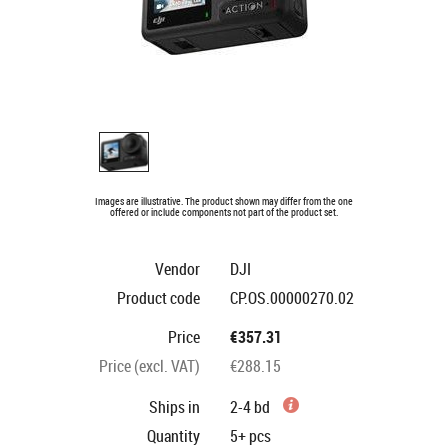
Images are illustrative. The product shown may differ from the one
offered or include components not part of the product set.
Vendor
DJI
Product code
CP.OS.00000270.02
Price
€357.31
Price (excl. VAT)
€288.15
Ships in
2-4 bd
Quantity
5+
pcs