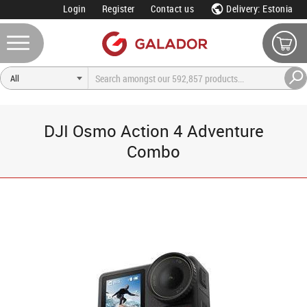
Login
Register
Contact us
Delivery: Estonia
DJI Osmo Action 4 Adventure
Combo