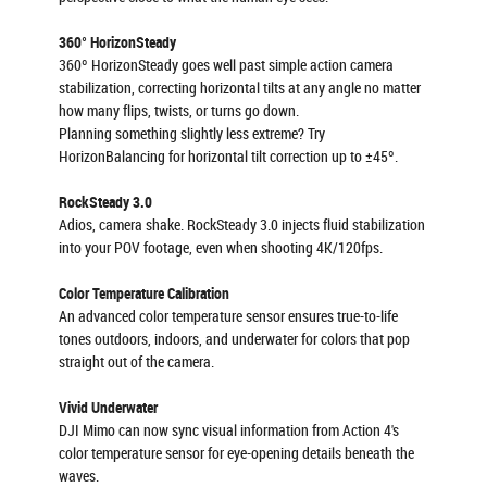
360° HorizonSteady
360º HorizonSteady goes well past simple action camera
stabilization, correcting horizontal tilts at any angle no matter
how many flips, twists, or turns go down.
Planning something slightly less extreme? Try
HorizonBalancing for horizontal tilt correction up to ±45º.
RockSteady 3.0
Adios, camera shake. RockSteady 3.0 injects fluid stabilization
into your POV footage, even when shooting 4K/120fps.
Color Temperature Calibration
An advanced color temperature sensor ensures true-to-life
tones outdoors, indoors, and underwater for colors that pop
straight out of the camera.
Vivid Underwater
DJI Mimo can now sync visual information from Action 4's
color temperature sensor for eye-opening details beneath the
waves.