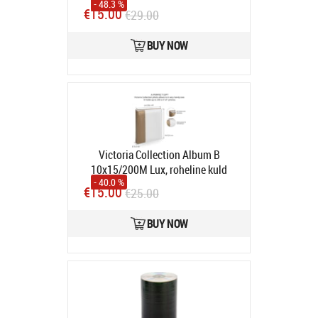
- 48.3 %
meters - 5 Gbps - Molded
€15.00
€29.00
connectors
Product code:
ku3paa5w
In stock
BUY NOW
Victoria Collection Album B
10x15/200M Lux, roheline kuld
- 40.0 %
Product code:
10149
€15.00
€25.00
In stock
BUY NOW