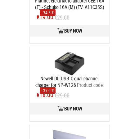
Platinet elektriauto adapter CEE 16A
(F) - Schuko 16A (M) (EV_A11C35S)
- 34.5 %
Product code:
46333
€19.00
€29.00
In stock
BUY NOW
Newell DL-USB-C dual channel
charger for NP-W126
Product code:
- 37.9 %
NL2110
€18.00
€29.00
In stock
BUY NOW