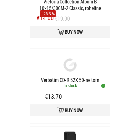
Victoria Collection Album B
10x15/300M-2 Classic, roheline
- 26.3 %
Product code:
10155
€14.00
€19.00
In stock
BUY NOW
Verbatim CD-R 52X 50-ne torn
In stock
€13.70
BUY NOW