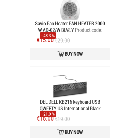
Savio Fan Heater FAN HEATER 2000
W AD-02/W BIAŁY
Product code:
- 48.3 %
AD-02/W
€15.00
€29.00
In stock
BUY NOW
DEL DELL KB216 keyboard USB
QWERTY US International Black
- 21.0 %
Product code:
580-ADHK
€15.00
€19.00
In stock
BUY NOW