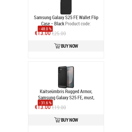
Samsung Galaxy S25 FE Wallet Flip
Case – Black
Product code:
- 48.0 %
8809397459956
€13.00
€25.00
In stock
BUY NOW
Kaitseümbris Rugged Armor,
Samsung Galaxy S25 FE, must,
- 31.6 %
Spigen
Product code:
ACS10025
€13.00
€19.00
In stock
BUY NOW