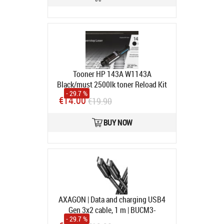
Tooner HP 143A W1143A
Black/must 2500lk toner Reload Kit
- 29.7 %
for Neverstop Laser 1001nw/1202w,
€14.00
€19.90
MFP1201n/1202nw
Avatud pakend, toode on
BUY NOW
kasutamata.
In stock
AXAGON | Data and charging USB4
Gen 3x2 cable, 1 m | BUCM3-
- 29.7 %
CM15AB | USB Type C - USB Type C