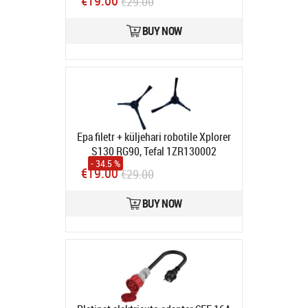
€19.00
€29.00
In stock
BUY NOW
Epa filetr + küljehari robotile Xplorer
S130 RG90, Tefal 1ZR130002
- 34.5 %
Product code:
ZR130002
€19.00
€29.00
In stock
BUY NOW