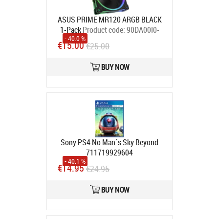
ASUS PRIME MR120 ARGB BLACK
1-Pack
Product code:
90DA00I0-
- 40.0 %
B09000
€15.00
€25.00
In stock
BUY NOW
Sony PS4 No Man´s Sky Beyond
711719929604
- 40.1 %
In stock
€14.95
€24.95
BUY NOW