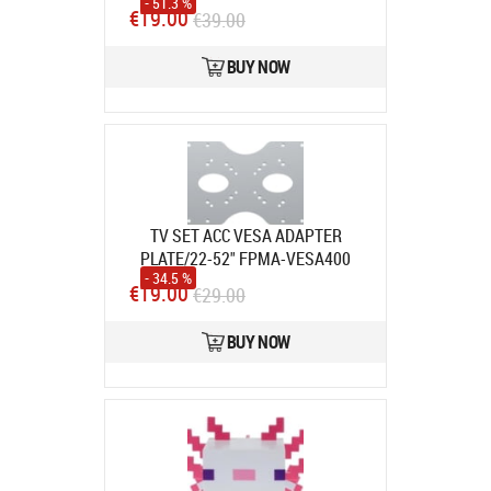
- 51.3 %
Product code:
57198
€19.00
€39.00
In stock
BUY NOW
TV SET ACC VESA ADAPTER
PLATE/22-52" FPMA-VESA400
- 34.5 %
NEOMOUNTS
Product code:
FPMA-
€19.00
€29.00
VESA400
In stock
BUY NOW