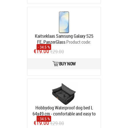
Kaitseklaas Samsung Galaxy S25
FE, PanzerGlass
Product code:
- 34.5 %
PG99921
€19.00
€29.00
In stock
BUY NOW
Hobbydog Waterproof dog bed L
64x49 cm - comfortable and easy to
- 34.5 %
clean
Product code:
L JOLGRF2
€19.00
€29.00
In stock