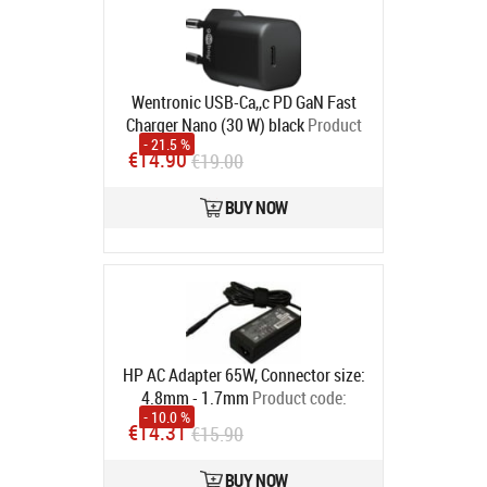
Wentronic USB-Ca,,c PD GaN Fast
Charger Nano (30 W) black
Product
- 21.5 %
code:
4040849597152
€14.90
€19.00
In stock
BUY NOW
HP AC Adapter 65W, Connector size:
4.8mm - 1.7mm
Product code:
- 10.0 %
693715-001
€14.31
€15.90
In stock
BUY NOW