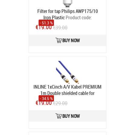
Filter for tap Philips AWP175/10
Iron Plastic
Product code:
- 51.3 %
4897099302117
€19.00
€39.00
In stock
BUY NOW
INLINE 1xCinch A/V Kabel PREMIUM
1m Double shielded cable for
- 34.5 %
composite video and coax digital
€19.00
€29.00
audio gold-plated connectors
75Ohm (89801P)
Product code:
BUY NOW
89801P
In stock