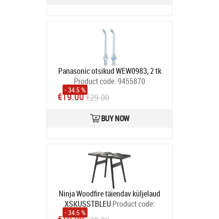
Panasonic otsikud WEW0983, 2 tk
Product code:
9455870
- 34.5 %
In stock
€19.00
€29.00
BUY NOW
Ninja Woodfire täiendav küljelaud
XSKUSSTBLEU
Product code:
- 34.5 %
XSKUSSTBLEU