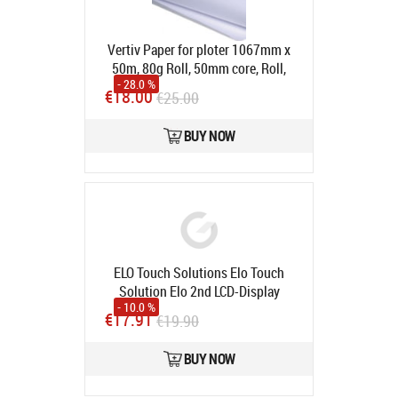
Vertiv Paper for ploter 1067mm x
50m, 80g Roll, 50mm core, Roll,
- 28.0 %
50m, 80g
Product code:
1067mm
€18.00
€25.00
(50x50m)
In stock
BUY NOW
ELO Touch Solutions Elo Touch
Solution Elo 2nd LCD-Display
- 10.0 %
Mounting Bracket E750095
Product
€17.91
€19.90
code:
E750095
In stock
BUY NOW