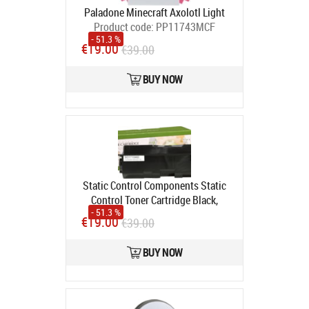
Paladone Minecraft Axolotl Light
Product code:
PP11743MCF
- 51.3 %
In stock
€19.00
€39.00
BUY NOW
Static Control Components Static
Control Toner Cartridge Black,
- 51.3 %
Compatible with Kyocera TK-1140
€19.00
€39.00
(1T02ML0NLC)
Product code:
CH/002-08-LTK1140
BUY NOW
In stock