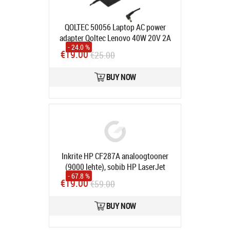
QOLTEC 50056 Laptop AC power
adapter Qoltec Lenovo 40W 20V 2A
- 24.0 %
5.5 2.5
Product code:
50056
€19.00
€25.00
In stock
BUY NOW
Inkrite HP CF287A analoogtooner
(9000 lehte), sobib HP LaserJet
- 67.8 %
Enterprise Flow MFP M527c,
€19.00
€59.00
M506dn, M506x, M527dn, M527f,
M501n
Product code:
IRTH_CF287A
BUY NOW
In stock