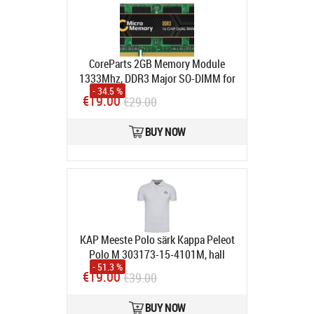
CoreParts 2GB Memory Module
1333Mhz, DDR3 Major SO-DIMM for
- 34.5 %
Apple
€19.00
€29.00
Avatud pakend
Product code:
MMA2802/2048
BUY NOW
In stock
KAP Meeste Polo särk Kappa Peleot
Polo M 303173-15-4101M, hall
- 51.3 %
Product code:
303173-15-4101M
€19.00
€39.00
In stock
BUY NOW