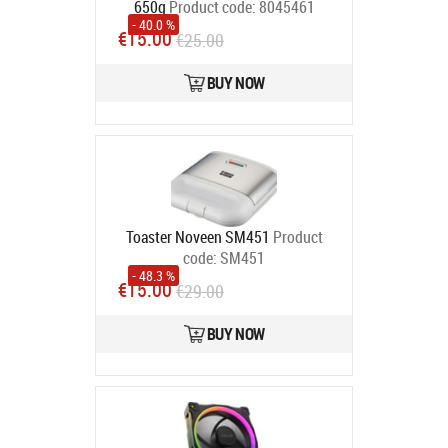
650g
Product code:
8045461
- 40.0 %
In stock
€15.00
€25.00
BUY NOW
Toaster Noveen SM451
Product
code:
SM451
- 48.3 %
In stock
€15.00
€29.00
BUY NOW