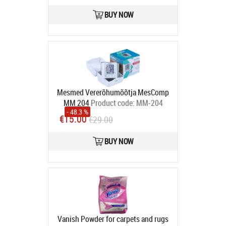
BUY NOW
Mesmed Vererõhumõõtja MesComp
MM 204
Product code:
MM-204
- 48.3 %
Veng
€15.00
€29.00
In stock
BUY NOW
Vanish Powder for carpets and rugs