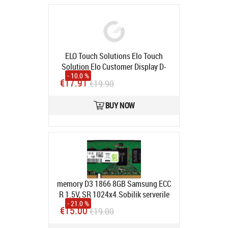
ELO Touch Solutions Elo Touch
Solution Elo Customer Display D-
- 10.0 %
Series Mount Bracket E835074
€17.91
€19.90
Product code:
E835074
In stock
BUY NOW
memory D3 1866 8GB Samsung ECC
R 1.5V, SR 1024x4.Sobilik serverile
- 21.0 %
Product code:
M393B1G70QH0-
€15.00
€19.00
CMA
In stock