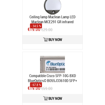
Ceiling lamp Maclean Lamp LED
Maclean MCE291 GR infrared
- 34.5 %
motion sensor 1100lm 15W IP54
€19.00
€29.00
Grey
Product code:
MCE291 GR
In stock
BUY NOW
Compatible Cisco SFP-10G-BXD
BlueOptics© BO55J33610D SFP+
- 67.8 %
Bidi Transceiver, LC-Simplex,
€19.00
€59.00
10GBASE-BX-D, Singlemode Fiber,
TX1330nm
Product code:
SFP-10G-
BUY NOW
BXD-BO
In stock