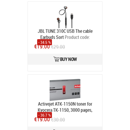
JBL TUNE 310C USB The cable
Earbuds Sort
Product code:
- 34.5 %
JBLT310CBLK
€19.00
€29.00
In stock
BUY NOW
Activejet ATK-1150N toner for
Kyocera TK-1150, 3000 pages,
- 36.7 %
Black, 1 pc(s)
Product code:
ATK-
€19.00
€30.00
1150N
In stock