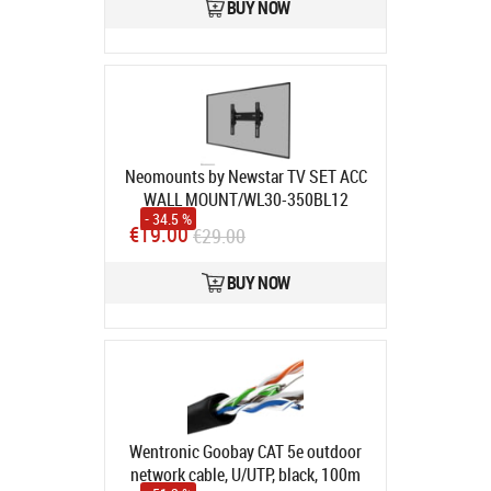
BUY NOW
Neomounts by Newstar TV SET ACC
WALL MOUNT/WL30-350BL12
- 34.5 %
NEOMOUNTS
Product code:
WL30-
€19.00
€29.00
350BL12
In stock
BUY NOW
Wentronic Goobay CAT 5e outdoor
network cable, U/UTP, black, 100m