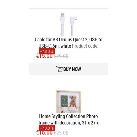
Cable for VR Oculus Quest 2, USB to
USB-C, 5m, white
Product code:
- 48.3 %
CA913244
€15.00
€29.00
In stock
BUY NOW
Home Styling Collection Photo
frame with decoration, 31 x 27 x
- 40.0 %
43.5 cm
Product code:
14753623
€15.00
€25.00
In stock