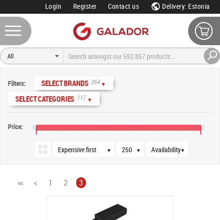
Login
Register
Contact us
Delivery: Estonia
Sort order
Products per page
Availability
364
SELECT BRANDS
Filters:
▼
117
SELECT CATEGORIES
▼
Price:
€0
€80
€160
€240
€320
€400
€480
€560
€640
€720
€800
€880
€960
▼
▼
▼
<<
<
1
2
3