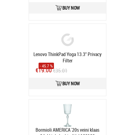
BUY NOW
Lenovo ThinkPad Yoga 13.3" Privacy
Filter
- 45.7 %
Avatud pakend, toode
€19.00
€35.01
kasutamata.
Product code:
4XJ0N23167
BUY NOW
In stock
Bormioli AMERICA´20s veini klaas