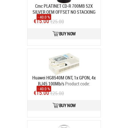
Cmc PLATINET CD-R 700MB 52X
SILVER OEM OFFSET NO STACKING
- 40.0 %
RING SP*100 [41013] 100 pcs
€15.00
€25.00
Product code:
41013
In stock
BUY NOW
Huawei HG8540M ONT, 1x GPON, 4x
RJ45 100Mb/s
Product code:
- 40.0 %
HG8540M (4FE) UPC
€15.00
€25.00
In stock
BUY NOW