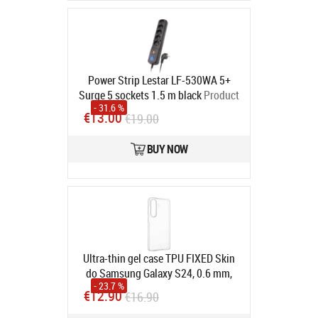
Power Strip Lestar LF-530WA 5+
Surge 5 sockets 1.5 m black
Product
- 31.6 %
code:
1966000378
€13.00
€19.00
In stock
BUY NOW
Ultra-thin gel case TPU FIXED Skin
do Samsung Galaxy S24, 0.6 mm,
- 23.7 %
Transparent
Product code:
FIXTCS-
€12.90
€16.90
1256
In stock