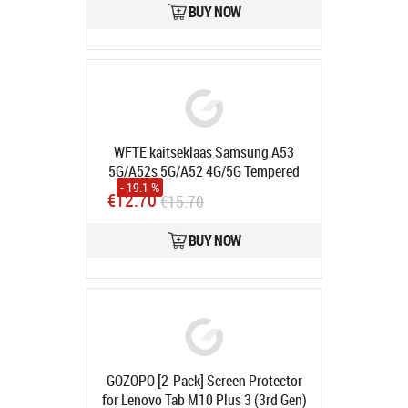
BUY NOW
WFTE kaitseklaas Samsung A53
5G/A52s 5G/A52 4G/5G Tempered
- 19.1 %
glass film, 9H hardness, anti-
€12.70
€15.70
scratch, anti-bubble (2tk pakis)
Product code:
X0016JRWIF
BUY NOW
In stock
GOZOPO [2-Pack] Screen Protector
for Lenovo Tab M10 Plus 3 (3rd Gen)