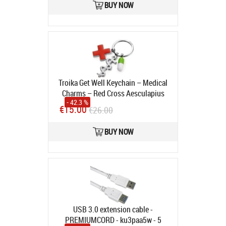
BUY NOW
Troika Get Well Keychain – Medical
Charms – Red Cross Aesculapius
- 42.3 %
Staff Pill Capsule
Product code:
€15.00
€26.00
KR14-08/CH
In stock
BUY NOW
USB 3.0 extension cable -
PREMIUMCORD - ku3paa5w - 5