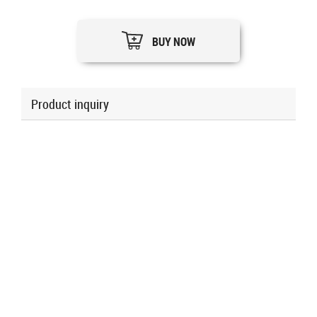
BUY NOW
Product inquiry