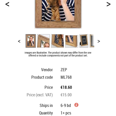
<
>
<
>
Images are illustrative. The product shown may differ from the one
offered or include components not part of the product set.
Vendor
ZEP
Product code
ML768
Price
€18.60
Price (excl. VAT)
€15.00
Ships in
6-9 bd
Quantity
1+
pcs