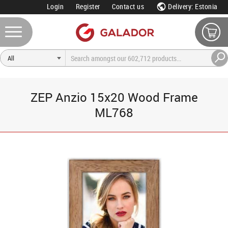
Login
Register
Contact us
Delivery: Estonia
ZEP Anzio 15x20 Wood Frame
ML768