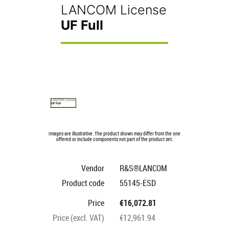
Images are illustrative. The product shown may differ from the one
offered or include components not part of the product set.
Vendor
R&S®LANCOM
Product code
55145-ESD
Price
€16,072.81
Price (excl. VAT)
€12,961.94