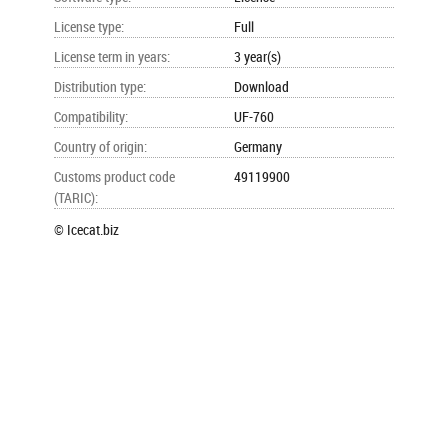
License type
:
Full
License term in years
:
3 year(s)
Distribution type
:
Download
Compatibility
:
UF-760
Country of origin
:
Germany
Customs product code
49119900
(TARIC)
:
© Icecat.biz