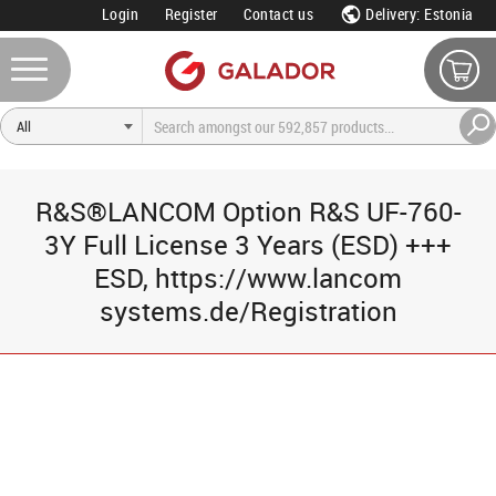
Login
Register
Contact us
Delivery: Estonia
R&S®LANCOM Option R&S UF-760-
3Y Full License 3 Years (ESD) +++
ESD, https://www.lancom
systems.de/Registration