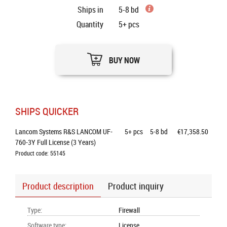
Ships in
5-8 bd
Quantity
5+
pcs
BUY NOW
SHIPS QUICKER
Lancom Systems R&S LANCOM UF-
5+
pcs
5-8 bd
€17,358.50
760-3Y Full License (3 Years)
Product code: 55145
Product description
Product inquiry
Type
:
Firewall
Software type
:
License