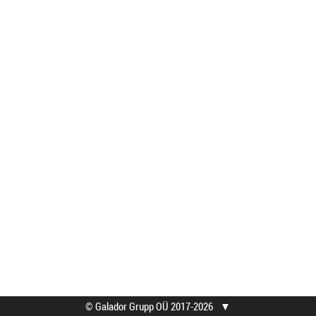
© Galador Grupp OÜ 2017-2026
▼