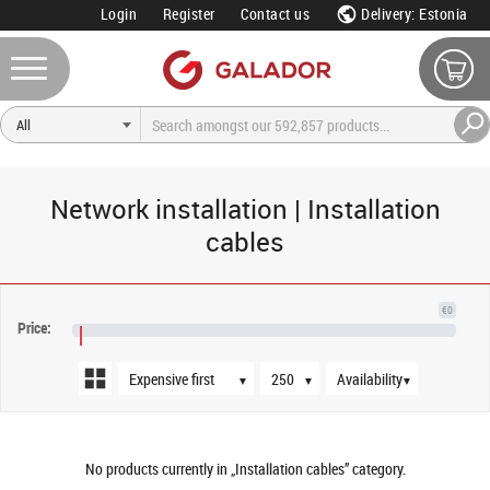
Login
Register
Contact us
Delivery: Estonia
Network installation | Installation
cables
Sort order
Products per page
Availability
€0
Price:
€NaN
▼
▼
▼
No products currently in „Installation cables” category.