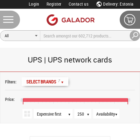
Login
Register
Contact us
Delivery: Estonia
UPS | UPS network cards
Sort order
Products per page
Availability
7
SELECT BRANDS
Filters:
▼
Price:
€100
€500
€900
€1,300
€1,700
€2,100
€2,500
€2,850
▼
▼
▼