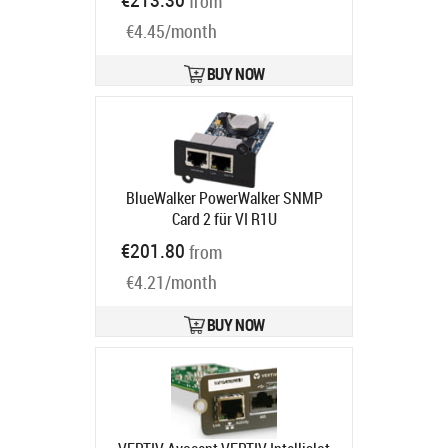
from
code:
10131029
Ships in 3-5 bd
€4.45/month
BUY NOW
BlueWalker PowerWalker SNMP
Card 2 für VI R1U
Ships in 5-8 bd
€201.80
from
€4.21/month
BUY NOW