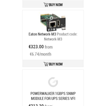
BUY NOW
Eaton Network-M3
Product code:
Network-M3
Ships in 6-9 bd
€323.00
from
€6.74/month
BUY NOW
POWERWALKER 1GBPS SNMP
MODULE FOR UPS SERIES VFI
1000-3000 TGB/TGS/TGS
Product
€213.30