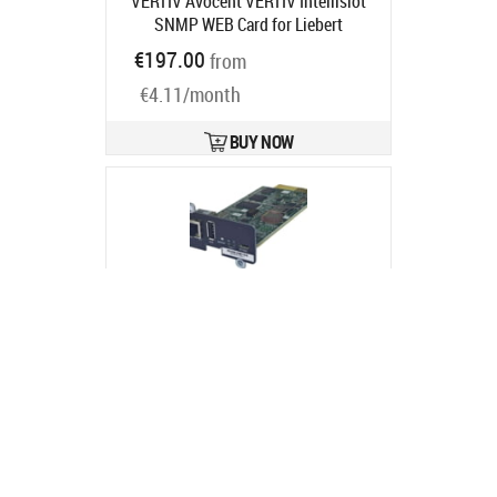
VERTIV Avocent VERTIV Intellislot
SNMP WEB Card for Liebert
GXT3/GXT4
Product code:
IS-
€197.00
from
UNITY-SNMP
Ships in 1-3 bd
€4.11/month
BUY NOW
Bluewalker Powerwalker NMC Card
NG
Product code:
10131028
Ships in 5-8 bd
€178.60
from
€3.73/month
BUY NOW