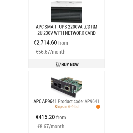
APC SMART-UPS 2200VA LCD RM
2U 230V WITH NETWORK CARD
Product code:
SMT2200RMI2UNC
€2,714.60
from
Ships in 3-5 bd
€56.67/month
BUY NOW
APC AP9641
Product code:
AP9641
Ships in 6-9 bd
€415.20
from
€8.67/month